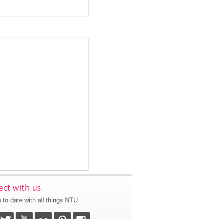
ct with us
 to date with all things NTU