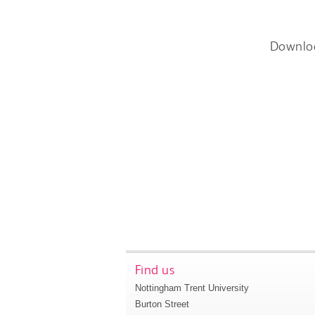
Downlo
Find us
Nottingham Trent University
Burton Street