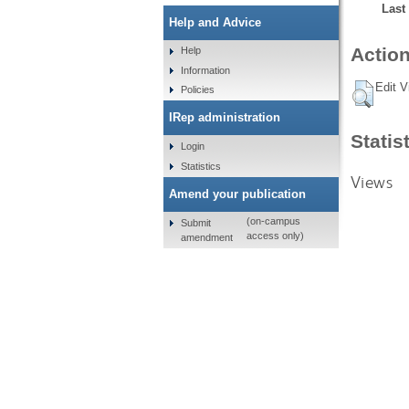
Last
Help and Advice
Action
Help
Information
Edit V
Policies
IRep administration
Statis
Login
Statistics
Views
Amend your publication
(on-campus
Submit
access only)
amendment