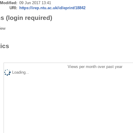
 Modified:
09 Jun 2017 13:41
URI:
https://irep.ntu.ac.uk/id/eprint/18842
s (login required)
iew
tics
Views per month over past year
Loading...