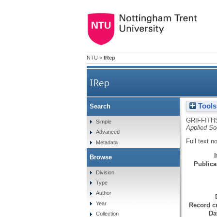
NTU
>
IRep
IRep
Tools
Search
GRIFFITH
Simple
Applied So
Advanced
Full text n
Metadata
Browse
Publicat
Division
Type
Author
Year
Record cr
Da
Collection