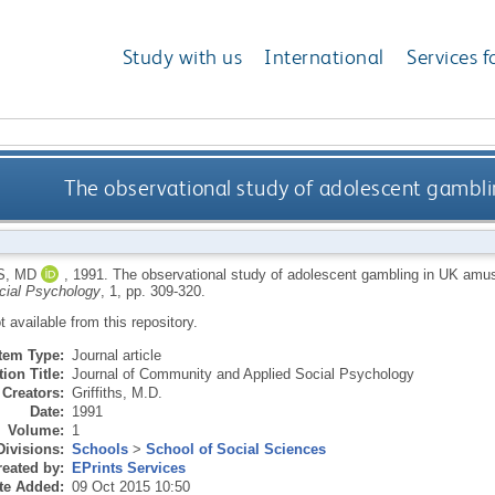
Study with us
International
Services f
The observational study of adolescent gamb
S, MD
,
1991.
The observational study of adolescent gambling in UK am
cial Psychology
, 1, pp. 309-320.
ot available from this repository.
Item Type:
Journal article
ion Title:
Journal of Community and Applied Social Psychology
Creators:
Griffiths, M.D.
Date:
1991
Volume:
1
Divisions:
Schools
>
School of Social Sciences
eated by:
EPrints Services
te Added:
09 Oct 2015 10:50