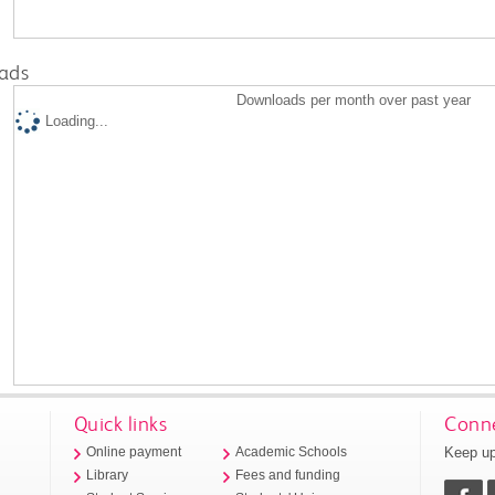
ads
Downloads per month over past year
Loading...
Quick links
Conne
Keep up
Online payment
Academic Schools
Library
Fees and funding