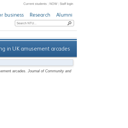
Current students
|
NOW
|
Staff login
or business
Research
Alumni
ling in UK amusement arcades
usement arcades.
Journal of Community and