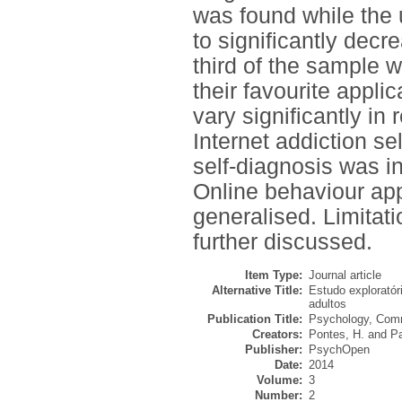
was found while the 
to significantly dec
third of the sample 
their favourite appli
vary significantly in
Internet addiction se
self-diagnosis was i
Online behaviour app
generalised. Limitati
further discussed.
Item Type:
Journal article
Alternative Title:
Estudo exploratór
adultos
Publication Title:
Psychology, Comm
Creators:
Pontes, H.
and
Pa
Publisher:
PsychOpen
Date:
2014
Volume:
3
Number:
2