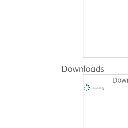
Downloads
Down
Loading...