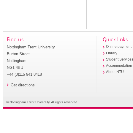
Find us
Quick links
Nottingham Trent University
Online payment
Library
Burton Street
Student Service
Nottingham
Accommodation
NG1 4BU
About NTU
+44 (0)115 941 8418
Get directions
© Nottingham Trent University. All rights reserved.