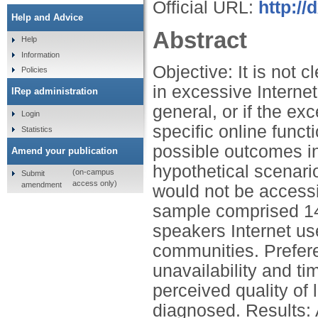
Official URL:
http://
Help and Advice
Abstract
Help
Information
Objective: It is not 
Policies
in excessive Internet
IRep administration
general, or if the ex
Login
specific online funct
Statistics
possible outcomes in
Amend your publication
hypothetical scenario
(on-campus
Submit
access only)
amendment
would not be accessi
sample comprised 14
speakers Internet us
communities. Prefere
unavailability and t
perceived quality of l
diagnosed. Results: A