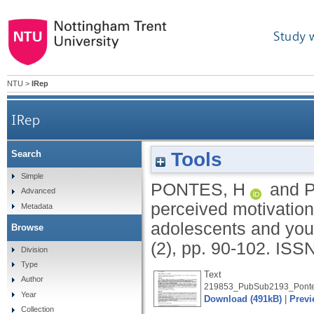
Study 
NTU
>
IRep
IRep
Tools
Search
An exploratory study on the perceived motivatio
Simple
PONTES, H
and
P
Advanced
perceived motivatio
Metadata
adolescents and you
Browse
(2), pp. 90-102.
ISSN
Division
Type
Text
Author
219853_PubSub2193_Ponte
Year
Download (491kB)
|
Previ
Collection