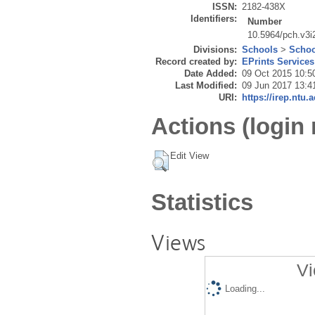
ISSN:
2182-438X
Identifiers:
Number
10.5964/pch.v3i
Divisions:
Schools
>
Schoo
Record created by:
EPrints Services
Date Added:
09 Oct 2015 10:5
Last Modified:
09 Jun 2017 13:4
URI:
https://irep.ntu.
Actions (login 
Edit View
Statistics
Views
Vi
Loading...