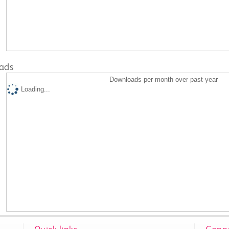
ads
Downloads per month over past year
Loading...