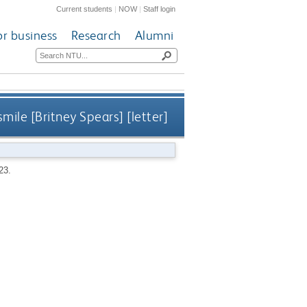
Current students
|
NOW
|
Staff login
or business
Research
Alumni
mile [Britney Spears] [letter]
 23.