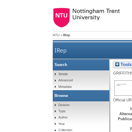
NTU
>
IRep
IRep
Tools
Search
GRIFFITH
Simple
Advanced
Metadata
Browse
Official U
Division
Type
Alterna
Author
Publicat
Year
Collection