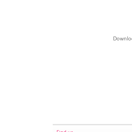
Downlo