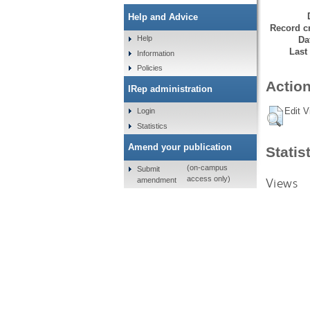
Help and Advice
Record cr
Help
Da
Last
Information
Policies
Action
IRep administration
Edit V
Login
Statistics
Amend your publication
Statis
(on-campus
Submit
access only)
Views
amendment