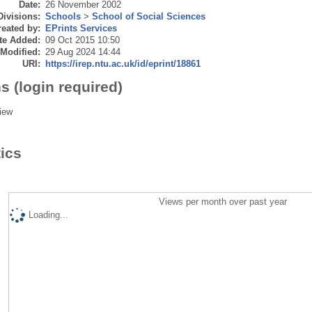
Date:
26 November 2002
Divisions:
Schools
>
School of Social Sciences
eated by:
EPrints Services
te Added:
09 Oct 2015 10:50
 Modified:
29 Aug 2024 14:44
URI:
https://irep.ntu.ac.uk/id/eprint/18861
s (login required)
iew
tics
Views per month over past year
Loading...