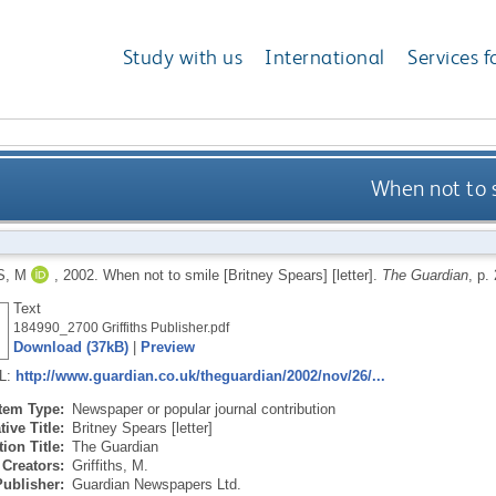
Study with us
International
Services f
When not to s
S, M
,
2002.
When not to smile [Britney Spears] [letter].
The Guardian
, p.
Text
184990_2700 Griffiths Publisher.pdf
Download (37kB)
|
Preview
RL:
http://www.guardian.co.uk/theguardian/2002/nov/26/...
Item Type:
Newspaper or popular journal contribution
tive Title:
Britney Spears [letter]
ion Title:
The Guardian
Creators:
Griffiths, M.
Publisher:
Guardian Newspapers Ltd.