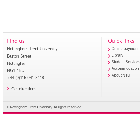
Find us
Quick links
Nottingham Trent University
Online payment
Library
Burton Street
Student Service
Nottingham
Accommodation
NG1 4BU
About NTU
+44 (0)115 941 8418
Get directions
© Nottingham Trent University. All rights reserved.