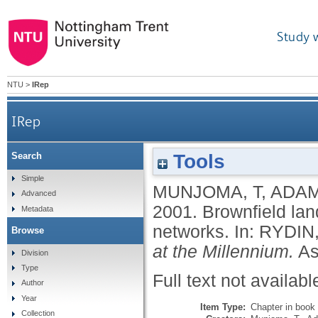
Study 
NTU
>
IRep
IRep
Tools
Search
Simple
MUNJOMA, T
,
ADAM
Advanced
2001.
Brownfield lan
Metadata
networks.
In:
RYDIN,
Browse
at the Millennium.
As
Division
Type
Full text not availabl
Author
Year
Item Type:
Chapter in book
Collection