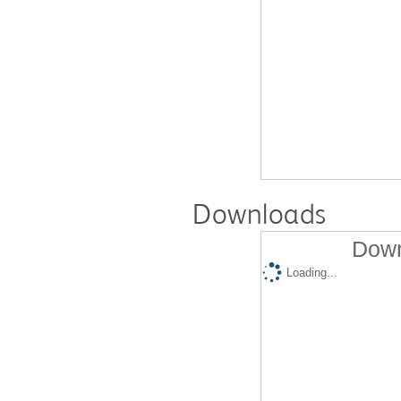
Downloads
Down
Loading...