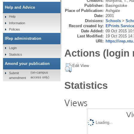
Creators:
Munjoma, T.
,
Ad
Publisher:
Basingstoke
Help and Advice
Place of Publication:
Ashgate
Date:
2001
Help
Divisions:
Schools
>
Scho
Information
Record created by:
EPrints Servic
Policies
Date Added:
09 Oct 2015 10:
Last Modified:
19 Oct 2015 14:
IRep administration
URI:
https://irep.ntu
Login
Actions (login 
Statistics
Amend your publication
Edit View
(on-campus
Submit
access only)
amendment
Statistics
Views
Vi
Loading...