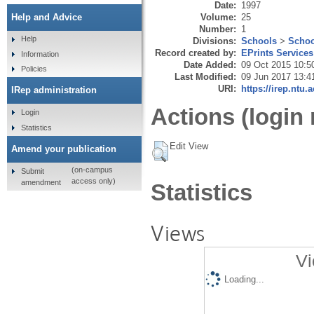
Date:
1997
Volume:
25
Help and Advice
Number:
1
Help
Divisions:
Schools
>
Schoo
Record created by:
EPrints Services
Information
Date Added:
09 Oct 2015 10:5
Policies
Last Modified:
09 Jun 2017 13:4
URI:
https://irep.ntu.
IRep administration
Actions (login 
Login
Statistics
Edit View
Amend your publication
(on-campus
Submit
access only)
amendment
Statistics
Views
Vi
Loading...