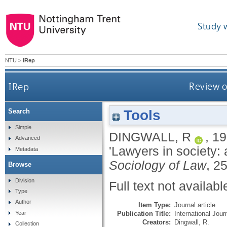
Study 
NTU
>
IRep
IRep
Review o
Tools
Search
Simple
DINGWALL, R
,
19
Advanced
'Lawyers in society:
Metadata
Sociology of Law
, 2
Browse
Division
Full text not availabl
Type
Author
Item Type:
Journal article
Publication Title:
International Jour
Year
Creators:
Dingwall, R.
Collection