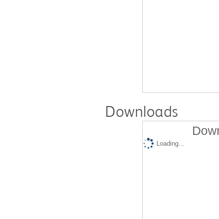
Downloads
Down
Loading...