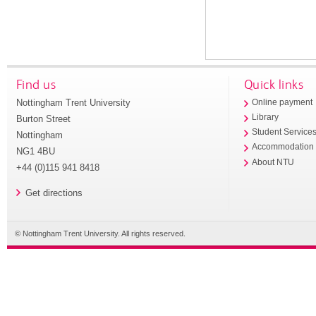
Find us
Quick links
Nottingham Trent University
Online payment
Library
Burton Street
Student Service
Nottingham
Accommodation
NG1 4BU
About NTU
+44 (0)115 941 8418
Get directions
© Nottingham Trent University. All rights reserved.