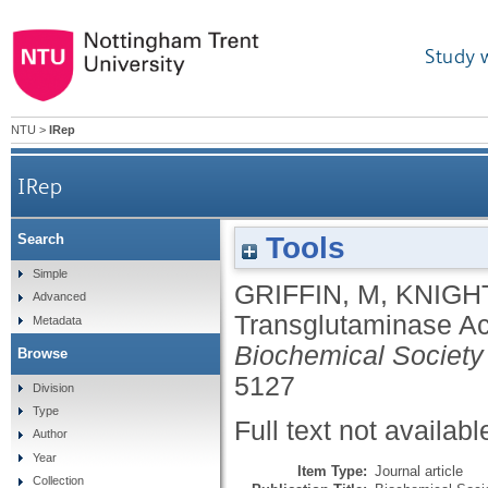
Study 
NTU
>
IRep
IRep
Tools
Search
Simple
GRIFFIN, M
,
KNIGHT
Advanced
Transglutaminase Ac
Metadata
Biochemical Society
Browse
5127
Division
Type
Full text not availabl
Author
Year
Item Type:
Journal article
Collection