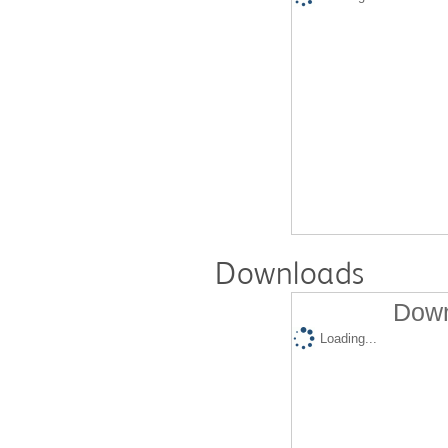
Downloads
Down
Loading...