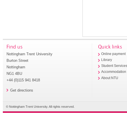
Find us
Quick links
Nottingham Trent University
Online payment
Library
Burton Street
Student Service
Nottingham
Accommodation
NG1 4BU
About NTU
+44 (0)115 941 8418
Get directions
© Nottingham Trent University. All rights reserved.