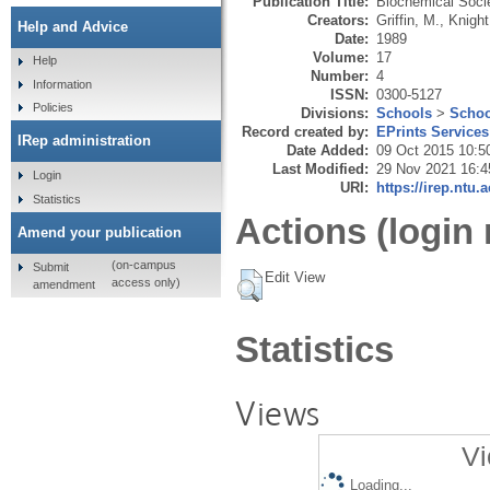
Publication Title:
Biochemical Soci
Creators:
Griffin, M.
,
Knight
Help and Advice
Date:
1989
Volume:
17
Help
Number:
4
Information
ISSN:
0300-5127
Policies
Divisions:
Schools
>
Schoo
Record created by:
EPrints Services
IRep administration
Date Added:
09 Oct 2015 10:5
Last Modified:
29 Nov 2021 16:4
Login
URI:
https://irep.ntu.
Statistics
Actions (login 
Amend your publication
(on-campus
Submit
Edit View
access only)
amendment
Statistics
Views
Vi
Loading...