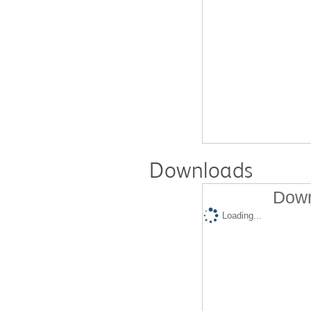
Downloads
Down
Loading...