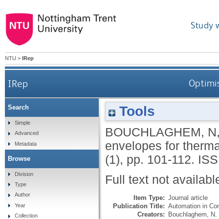
Study 
NTU
>
IRep
IRep
Optimis
Tools
Search
Simple
BOUCHLAGHEM, N
Advanced
envelopes for therm
Metadata
(1), pp. 101-112.
ISS
Browse
Division
Full text not availabl
Type
Author
Item Type:
Journal article
Publication Title:
Automation in Con
Year
Creators:
Bouchlaghem, N.
Collection