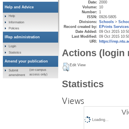
Date:
2000
Volume:
10
Help and Advice
Number:
1
Help
ISSN:
0926-5805
Divisions:
Schools
>
Schoo
Information
Record created by:
EPrints Services
Policies
Date Added:
09 Oct 2015 10:5
Last Modified:
09 Oct 2015 10:5
IRep administration
URI:
https://irep.ntu.
Login
Actions (login 
Statistics
Amend your publication
Edit View
(on-campus
Submit
access only)
amendment
Statistics
Views
Vi
Loading...