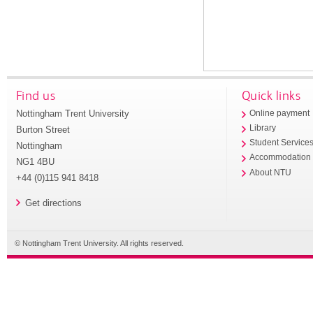
Find us
Quick links
Nottingham Trent University
Online payment
Library
Burton Street
Student Service
Nottingham
Accommodation
NG1 4BU
About NTU
+44 (0)115 941 8418
Get directions
© Nottingham Trent University. All rights reserved.