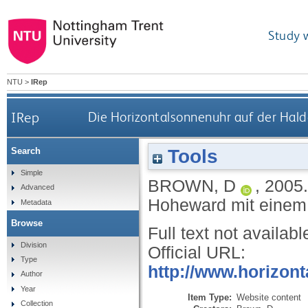
Study 
NTU
>
IRep
IRep
Die Horizontalsonnenuhr auf der Hald
Tools
Search
Simple
BROWN, D
,
2005
Advanced
Hoheward mit einem 
Metadata
Browse
Full text not availabl
Division
Official URL:
Type
http://www.horizont
Author
Year
Item Type:
Website content
Collection