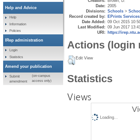
Creators:
Brown, D.
Date:
2005
Help and Advice
Divisions:
Schools
>
Schoo
Record created by:
EPrints Services
Help
Date Added:
09 Oct 2015 10:5
Information
Last Modified:
09 Jun 2017 13:4
Policies
URI:
https://irep.ntu.
IRep administration
Actions (login 
Login
Statistics
Edit View
Amend your publication
Statistics
(on-campus
Submit
access only)
amendment
Views
Vi
Loading...