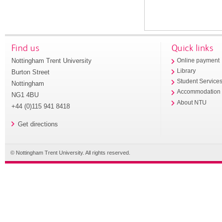
Find us
Quick links
Nottingham Trent University
Online payment
Library
Burton Street
Student Service
Nottingham
Accommodation
NG1 4BU
About NTU
+44 (0)115 941 8418
Get directions
© Nottingham Trent University. All rights reserved.