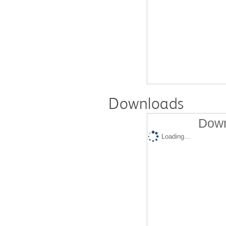
Downloads
Down
Loading...