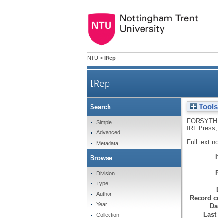
NTU
>
IRep
IRep
Tools
Search
FORSYTHE
Simple
IRL Press,
Advanced
Full text n
Metadata
Browse
Division
Type
Author
Record cr
Year
Da
Last
Collection