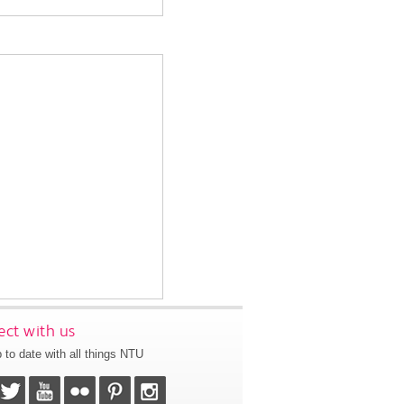
ct with us
 to date with all things NTU