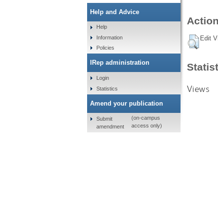
Help and Advice
Action
Help
Information
Edit V
Policies
IRep administration
Statis
Login
Views
Statistics
Amend your publication
(on-campus
Submit
access only)
amendment