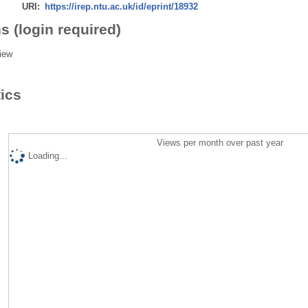
URI:
https://irep.ntu.ac.uk/id/eprint/18932
s (login required)
iew
tics
Views per month over past year
Loading...