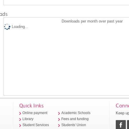
ads
Downloads per month over past year
Loading...
Quick links
Conne
Keep up
Online payment
Academic Schools
Library
Fees and funding
Student Services
Students' Union