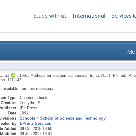
Study with us
International
Services f
Met
, SJ
,
1991.
Methods for biochemical studies.
In:
LEVETT, PN
, ed.,
Anae
 pp. 121-143.
ot available from this repository.
Item Type:
Chapter in book
Creators:
Forsythe, S.J.
Publisher:
IRL Press
Date:
1991
Divisions:
Schools
>
School of Science and Technology
eated by:
EPrints Services
te Added:
09 Oct 2015 10:50
 Modified:
09 Jun 2017 13:41