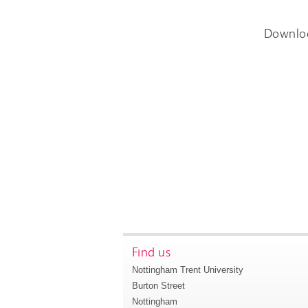
Downlo
Find us
Nottingham Trent University
Burton Street
Nottingham