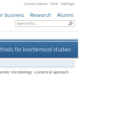
Current students
|
NOW
|
Staff login
or business
Research
Alumni
hods for biochemical studies
robic microbiology: a practical approach.