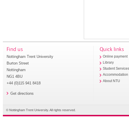
Find us
Quick links
Nottingham Trent University
Online payment
Library
Burton Street
Student Service
Nottingham
Accommodation
NG1 4BU
About NTU
+44 (0)115 941 8418
Get directions
© Nottingham Trent University. All rights reserved.