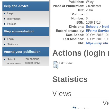
Publisher:
Wiley
Place of Publication:
Chichester
Help and Advice
Date:
2004
Help
Volume:
13
Number:
6
Information
ISSN:
1086-1718
Policies
Divisions:
Schools
>
Nott
Record created by:
EPrints Servic
IRep administration
Date Added:
09 Oct 2015 10:
Last Modified:
09 Oct 2015 10:
Login
URI:
https://irep.ntu
Statistics
Actions (login 
Amend your publication
(on-campus
Submit
Edit View
access only)
amendment
Statistics
Views
Vi