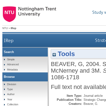
Study 
NTU
>
IRep
IRep
Stra
Tools
Search
Simple
BEAVER, G
,
2004.
S
Advanced
McNerney and 3M.
S
Metadata
1086-1718
Browse
Division
Full text not availabl
Type
Author
Item Type:
Journal article
Publication Title:
Strategic Chang
Year
Creators:
Beaver, G.
Collection