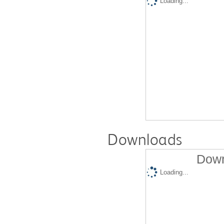
Loading...
Downloads
Down
Loading...