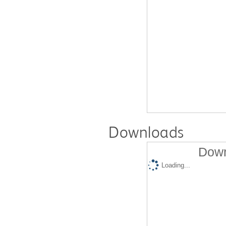
Downloads
Down
Loading...