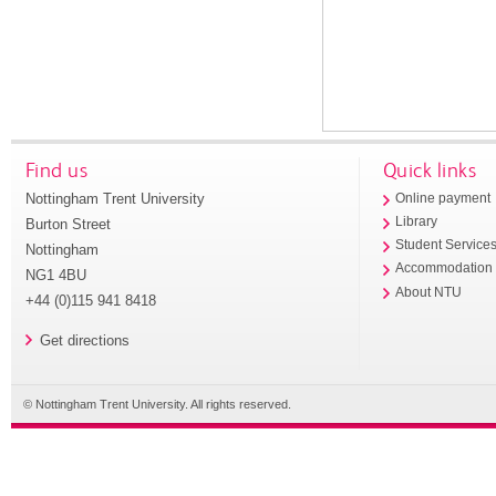
Find us
Quick links
Nottingham Trent University
Online payment
Library
Burton Street
Student Service
Nottingham
Accommodation
NG1 4BU
About NTU
+44 (0)115 941 8418
Get directions
© Nottingham Trent University. All rights reserved.