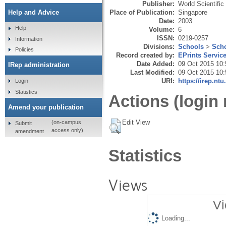
Publisher:
World Scientific
Place of Publication:
Singapore
Help and Advice
Date:
2003
Help
Volume:
6
ISSN:
0219-0257
Information
Divisions:
Schools
>
Scho
Policies
Record created by:
EPrints Servic
Date Added:
09 Oct 2015 10:
IRep administration
Last Modified:
09 Oct 2015 10:
URI:
https://irep.ntu
Login
Statistics
Actions (login 
Amend your publication
Edit View
(on-campus
Submit
access only)
amendment
Statistics
Views
Vi
Loading...