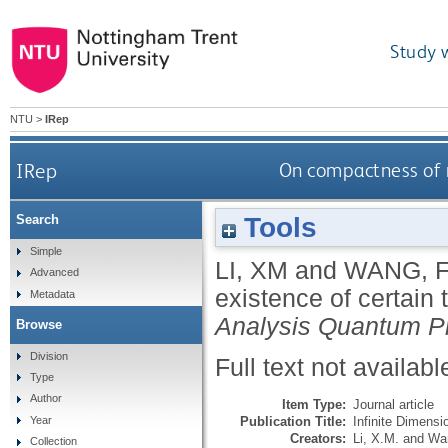
Study 
NTU
>
IRep
IRep
On compactness of m
Tools
Search
Simple
LI, XM
and
WANG, 
Advanced
existence of certain 
Metadata
Analysis Quantum Pr
Browse
Division
Full text not availabl
Type
Author
Item Type:
Journal article
Publication Title:
Infinite Dimensi
Year
Creators:
Li, X.M.
and
Wan
Collection