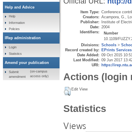
Official URL:
http:/
Help and Advice
Item Type:
Conference contri
Help
Creators:
Acampora, G.
,
Lo
Publisher:
Institute of Elect
Information
Date:
2004
Policies
Identifiers:
Number
IRep administration
10.1109/FUZZY.
Divisions:
Schools
>
Schoo
Login
Record created by:
EPrints Services
Statistics
Date Added:
09 Oct 2015 10:5
Last Modified:
09 Jun 2017 13:4
Amend your publication
URI:
https://irep.ntu.
(on-campus
Submit
Actions (login 
access only)
amendment
Edit View
Statistics
Views