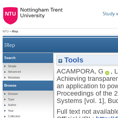
Study 
NTU
>
IRep
IRep
Tools
Search
Achieving transparency and adaptivity in
Simple
ACAMPORA, G
,
L
Advanced
Achieving transparen
Metadata
an application to po
Browse
Proceedings of the 
Division
Systems [vol. 1], Bu
Type
Author
Full text not availabl
Year
Collection