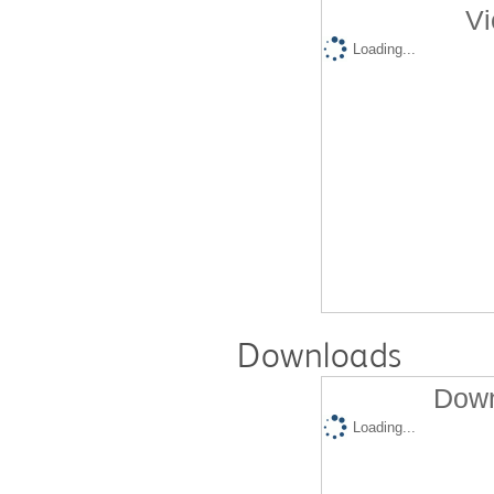
Vi
Loading...
Downloads
Down
Loading...