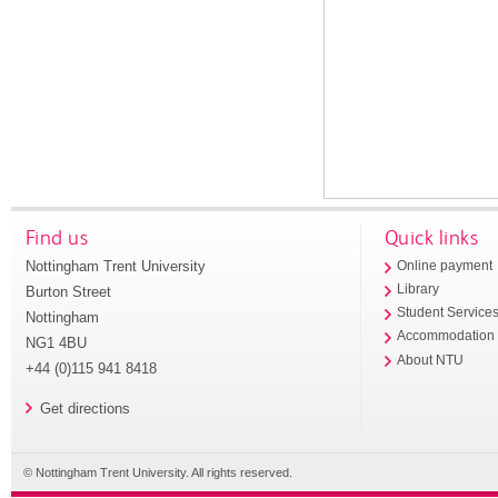
Find us
Quick links
Nottingham Trent University
Online payment
Library
Burton Street
Student Service
Nottingham
Accommodation
NG1 4BU
About NTU
+44 (0)115 941 8418
Get directions
© Nottingham Trent University. All rights reserved.