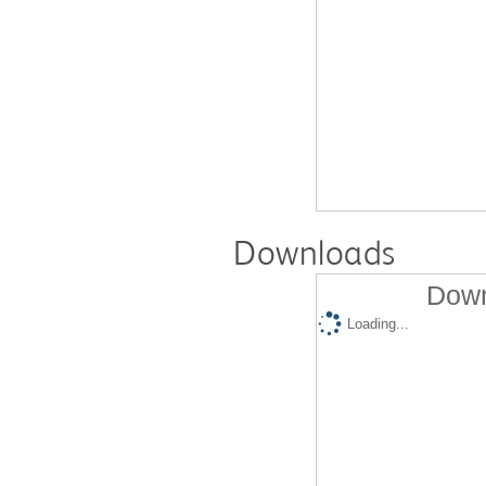
Downloads
Down
Loading...