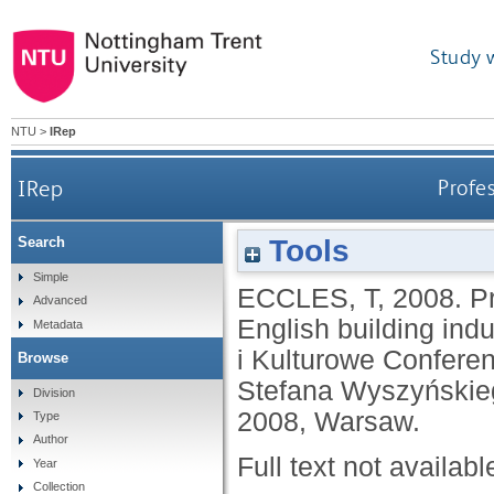
Study 
NTU
>
IRep
IRep
Profes
Tools
Search
Simple
ECCLES, T
,
2008.
Pr
Advanced
English building ind
Metadata
i Kulturowe Conferen
Browse
Stefana Wyszyńskie
Division
2008, Warsaw.
Type
Author
Full text not availabl
Year
Collection