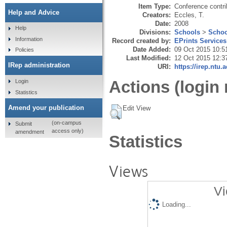
Item Type:
Conference contri
Help and Advice
Creators:
Eccles, T.
Date:
2008
Help
Divisions:
Schools
>
Schoo
Information
Record created by:
EPrints Services
Date Added:
09 Oct 2015 10:5
Policies
Last Modified:
12 Oct 2015 12:3
IRep administration
URI:
https://irep.ntu.
Actions (login 
Login
Statistics
Amend your publication
Edit View
(on-campus
Submit
access only)
amendment
Statistics
Views
Vi
Loading...