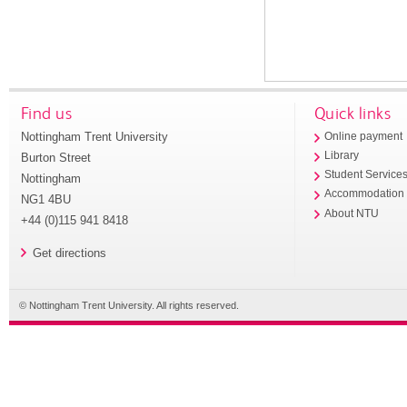
Find us
Quick links
Nottingham Trent University
Online payment
Library
Burton Street
Student Service
Nottingham
Accommodation
NG1 4BU
About NTU
+44 (0)115 941 8418
Get directions
© Nottingham Trent University. All rights reserved.