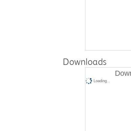
Downloads
Down
Loading...