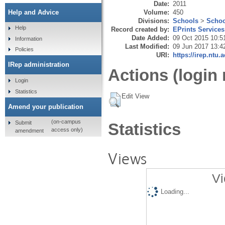
Date:
2011
Volume:
450
Help and Advice
Divisions:
Schools
>
Schoo
Help
Record created by:
EPrints Services
Date Added:
09 Oct 2015 10:5
Information
Last Modified:
09 Jun 2017 13:4
Policies
URI:
https://irep.ntu.
IRep administration
Actions (login 
Login
Statistics
Edit View
Amend your publication
(on-campus
Submit
Statistics
access only)
amendment
Views
Vi
Loading...