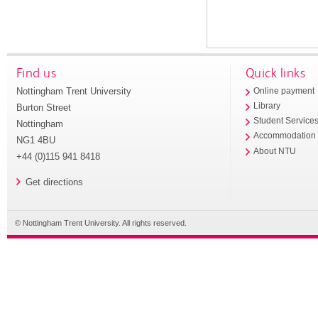
Find us
Quick links
Nottingham Trent University
Online payment
Library
Burton Street
Student Service
Nottingham
Accommodation
NG1 4BU
About NTU
+44 (0)115 941 8418
Get directions
© Nottingham Trent University. All rights reserved.