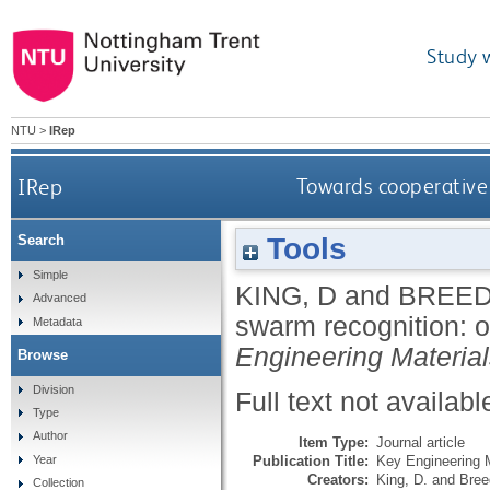
Study 
NTU
>
IRep
IRep
Towards cooperative 
Tools
Search
Simple
KING, D
and
BREED
Advanced
swarm recognition: ob
Metadata
Engineering Materia
Browse
Division
Full text not availabl
Type
Author
Item Type:
Journal article
Publication Title:
Key Engineering M
Year
Creators:
King, D.
and
Bree
Collection