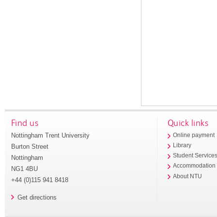
Find us
Quick links
Nottingham Trent University
Online payment
Library
Burton Street
Student Service
Nottingham
Accommodation
NG1 4BU
About NTU
+44 (0)115 941 8418
Get directions