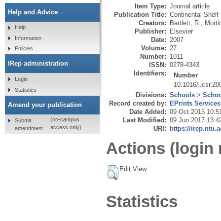
Item Type:
Journal article
Help and Advice
Publication Title:
Continental Shelf
Creators:
Bartlett, R.
,
Morti
Help
Publisher:
Elsevier
Information
Date:
2007
Volume:
27
Policies
Number:
1011
IRep administration
ISSN:
0278-4343
Identifiers:
Number
Login
10.1016/j.csr.20
Statistics
Divisions:
Schools
>
Schoo
Record created by:
EPrints Services
Amend your publication
Date Added:
09 Oct 2015 10:5
Last Modified:
09 Jun 2017 13:4
(on-campus
Submit
access only)
URI:
https://irep.ntu.
amendment
Actions (login 
Edit View
Statistics