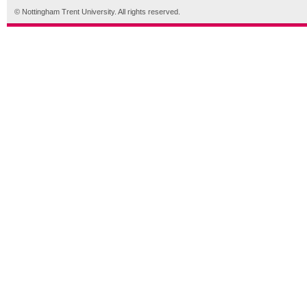
© Nottingham Trent University. All rights reserved.