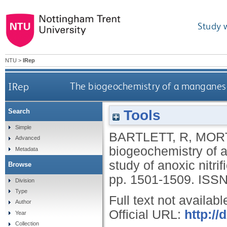
Study 
NTU
>
IRep
IRep
The biogeochemistry of a manganese-ri
Tools
Search
Simple
BARTLETT, R
,
MORT
Advanced
biogeochemistry of a
Metadata
study of anoxic nitrif
Browse
pp. 1501-1509.
ISSN
Division
Type
Full text not availabl
Author
Official URL:
http://
Year
Collection