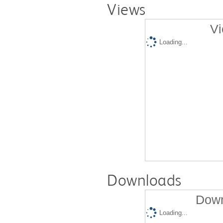
Views
Vi
Loading...
Downloads
Down
Loading...