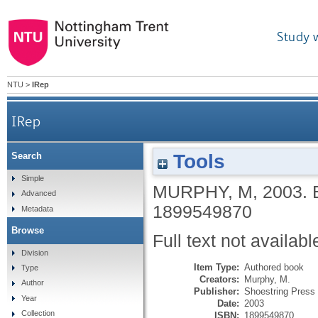
Study 
NTU
>
IRep
IRep
Tools
Search
Simple
MURPHY, M
,
2003.
Advanced
1899549870
Metadata
Browse
Full text not availabl
Division
Item Type:
Authored book
Type
Creators:
Murphy, M.
Author
Publisher:
Shoestring Press
Year
Date:
2003
Collection
ISBN:
1899549870