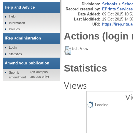
Divisions:
Schools
>
Schoo
Help and Advice
Record created by:
EPrints Services
Date Added:
09 Oct 2015 10:5
Help
Last Modified:
19 Oct 2015 14:3
Information
URI:
https://irep.ntu.
Policies
Actions (login 
IRep administration
Login
Edit View
Statistics
Amend your publication
Statistics
(on-campus
Submit
access only)
amendment
Views
Vi
Loading...