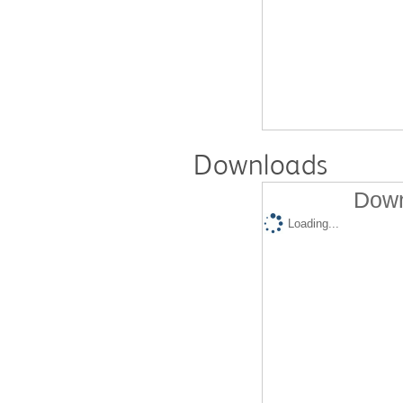
Downloads
Down
Loading...