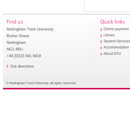
Find us
Quick links
Nottingham Trent University
Online payment
Library
Burton Street
Student Service
Nottingham
Accommodation
NG1 4BU
About NTU
+44 (0)115 941 8418
Get directions
© Nottingham Trent University. All rights reserved.