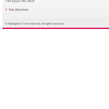
+44 (0)115 941 8418
Get directions
© Nottingham Trent University. All rights reserved.