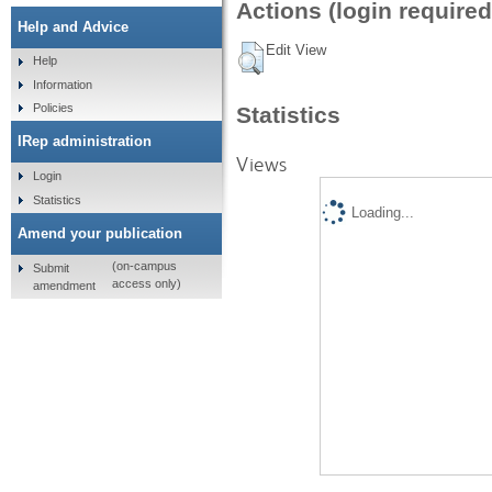
Actions (login required
Help and Advice
Edit View
Help
Information
Policies
Statistics
IRep administration
Views
Login
Statistics
Loading...
Amend your publication
(on-campus
Submit
access only)
amendment