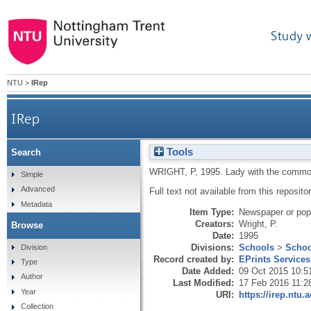
Study 
NTU
>
IRep
IRep
Tools
Search
WRIGHT, P
,
1995.
Lady with the comm
Simple
Advanced
Full text not available from this repositor
Metadata
Item Type:
Newspaper or popu
Creators:
Wright, P.
Browse
Date:
1995
Divisions:
Schools
>
Schoo
Division
Record created by:
EPrints Services
Type
Date Added:
09 Oct 2015 10:5
Author
Last Modified:
17 Feb 2016 11:2
Year
URI:
https://irep.ntu.
Collection