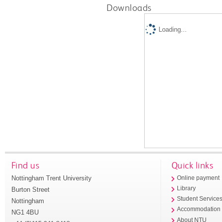
Downloads
Loading...
Find us
Quick links
Nottingham Trent University
Online payment
Library
Burton Street
Student Service
Nottingham
Accommodation
NG1 4BU
About NTU