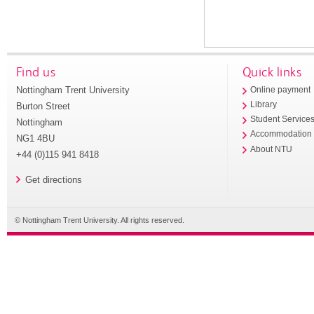
Find us
Quick links
Nottingham Trent University
Online payment
Library
Burton Street
Student Service
Nottingham
Accommodation
NG1 4BU
About NTU
+44 (0)115 941 8418
Get directions
© Nottingham Trent University. All rights reserved.