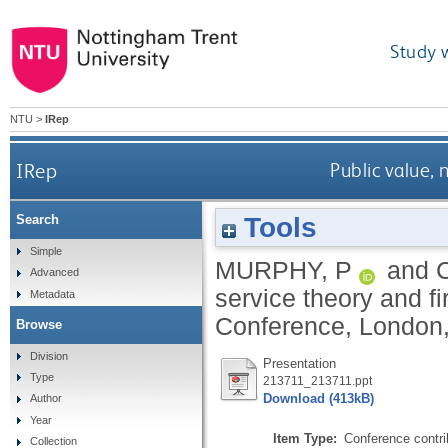
Study 
NTU
>
IRep
IRep
Public value, 
Tools
Search
Simple
MURPHY, P
and
Advanced
service theory and f
Metadata
Conference, London,
Browse
Division
Presentation
Type
213711_213711.ppt
Download (413kB)
Author
Year
Item Type:
Conference contri
Collection