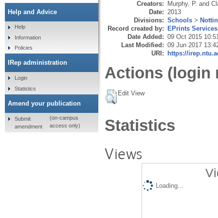
Creators:
Murphy, P.
and
Cl
Date:
2013
Help and Advice
Divisions:
Schools
>
Notti
Help
Record created by:
EPrints Services
Date Added:
09 Oct 2015 10:5
Information
Last Modified:
09 Jun 2017 13:4
Policies
URI:
https://irep.ntu.
IRep administration
Actions (login 
Login
Statistics
Edit View
Amend your publication
(on-campus
Submit
Statistics
access only)
amendment
Views
Vi
Loading...