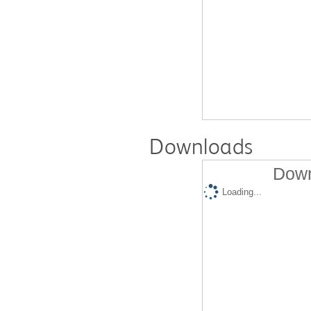
Downloads
Down
Loading...