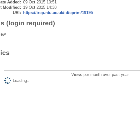
ate Added:
09 Oct 2015 10:51
t Modified:
19 Oct 2015 14:38
URI:
https://irep.ntu.ac.uk/id/eprint/19195
s (login required)
iew
tics
Views per month over past year
Loading...