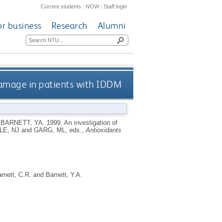
Current students
|
NOW
|
Staff login
or business
Research
Alumni
 damage in patients with IDDM
d
BARNETT, YA
,
1999.
An investigation of
LE, NJ
and
GARG, ML
, eds.,
Antioxidants
rnett, C.R.
and
Barnett, Y.A.