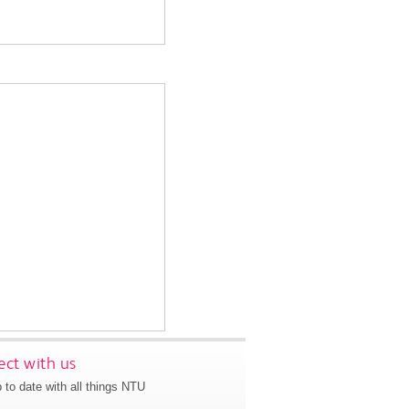
ct with us
 to date with all things NTU