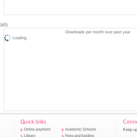
ads
Downloads per month over past year
Loading...
Quick links
Conne
Keep up
Online payment
Academic Schools
Library
Fees and funding