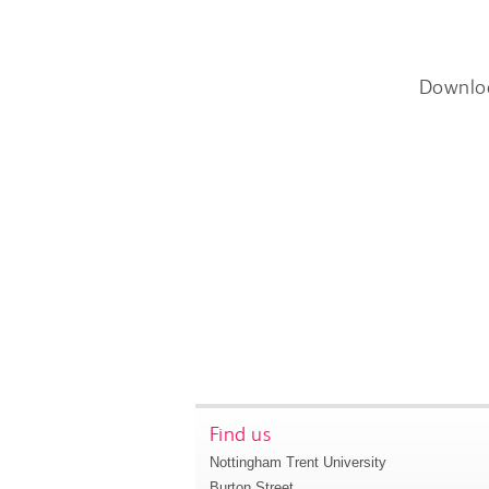
Downlo
Find us
Nottingham Trent University
Burton Street