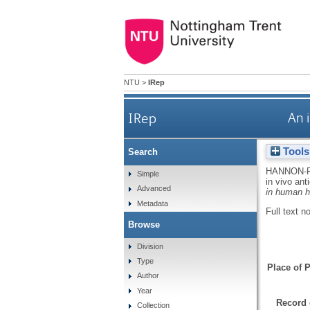
NTU
>
IRep
IRep
An 
Tools
Search
HANNON-
Simple
in vivo an
Advanced
in human h
Metadata
Full text n
Browse
Division
Type
Place of P
Author
Year
Record 
Collection