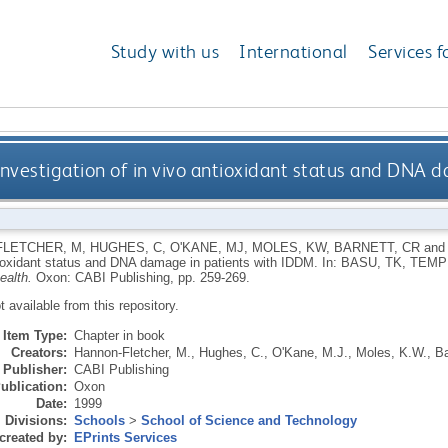
Study with us
International
Services f
investigation of in vivo antioxidant status and DNA
FLETCHER, M
,
HUGHES, C
,
O'KANE, MJ
,
MOLES, KW
,
BARNETT, CR
an
tioxidant status and DNA damage in patients with IDDM.
In:
BASU, TK
,
TEMP
ealth.
Oxon: CABI Publishing, pp. 259-269.
ot available from this repository.
Item Type:
Chapter in book
Creators:
Hannon-Fletcher, M.
,
Hughes, C.
,
O'Kane, M.J.
,
Moles, K.W.
,
Ba
Publisher:
CABI Publishing
ublication:
Oxon
Date:
1999
Divisions:
Schools
>
School of Science and Technology
created by:
EPrints Services