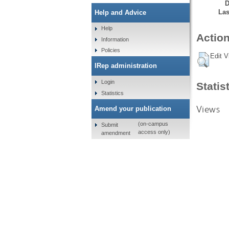
D
Las
Help and Advice
Help
Action
Information
Policies
Edit V
IRep administration
Login
Statis
Statistics
Views
Amend your publication
(on-campus
Submit
access only)
amendment