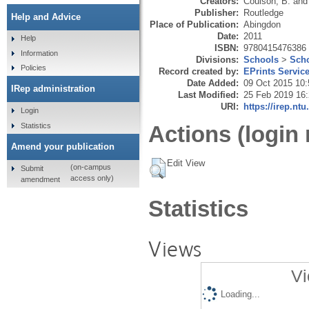
Creators:
Coulson, B.
an
Publisher:
Routledge
Help and Advice
Place of Publication:
Abingdon
Date:
2011
Help
ISBN:
9780415476386
Information
Divisions:
Schools
>
Scho
Policies
Record created by:
EPrints Servic
Date Added:
09 Oct 2015 10:
IRep administration
Last Modified:
25 Feb 2019 16
URI:
https://irep.ntu
Login
Statistics
Actions (login 
Amend your publication
Edit View
(on-campus
Submit
access only)
amendment
Statistics
Views
Vi
Loading...