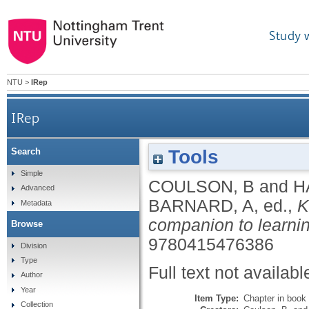
Study 
NTU
>
IRep
IRep
Tools
Search
Simple
COULSON, B
and
H
Advanced
BARNARD, A
, ed.,
K
Metadata
companion to learnin
Browse
9780415476386
Division
Type
Full text not availabl
Author
Year
Item Type:
Chapter in book
Collection