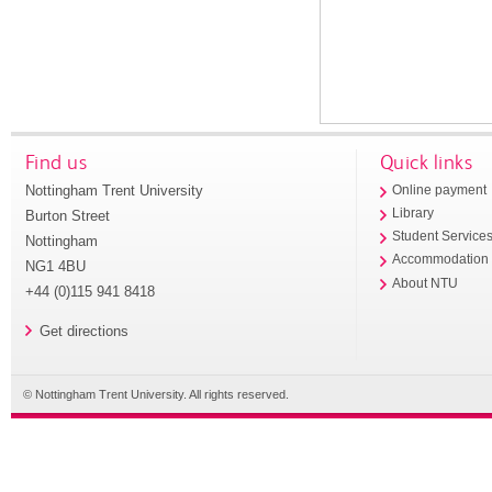
Find us
Quick links
Nottingham Trent University
Online payment
Library
Burton Street
Student Service
Nottingham
Accommodation
NG1 4BU
About NTU
+44 (0)115 941 8418
Get directions
© Nottingham Trent University. All rights reserved.