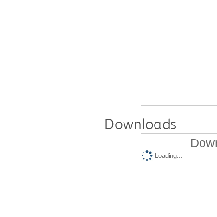
Downloads
Down
Loading...