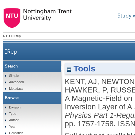
Study 
NTU
>
IRep
IRep
Tools
Search
The Effect of A Magnetic-Field on the Phonon
Simple
KENT, AJ
,
NEWTON,
Advanced
HAWKER, P
,
RUSSE
Metadata
A Magnetic-Field on
Browse
Inversion Layer of A
Division
Physics Part 1-Regu
Type
Author
pp. 1757-1758.
ISSN
Year
Collection