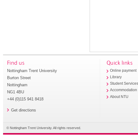
Find us
Quick links
Nottingham Trent University
Online payment
Library
Burton Street
Student Service
Nottingham
Accommodation
NG1 4BU
About NTU
+44 (0)115 941 8418
Get directions
© Nottingham Trent University. All rights reserved.