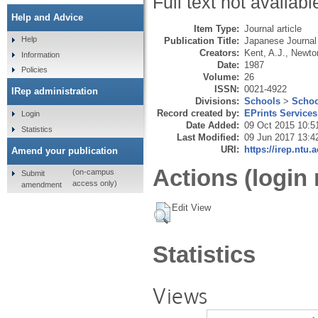
Full text not availabl
Help and Advice
Item Type:
Journal article
Help
Publication Title:
Japanese Journal
Creators:
Kent, A.J.
,
Newton
Information
Date:
1987
Policies
Volume:
26
ISSN:
0021-4922
IRep administration
Divisions:
Schools
>
Schoo
Record created by:
EPrints Services
Login
Date Added:
09 Oct 2015 10:5
Statistics
Last Modified:
09 Jun 2017 13:4
URI:
https://irep.ntu.
Amend your publication
Actions (login 
(on-campus
Submit
access only)
amendment
Edit View
Statistics
Views