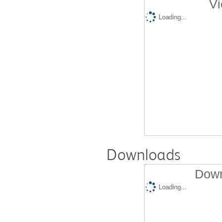
Vi
Loading...
Downloads
Down
Loading...