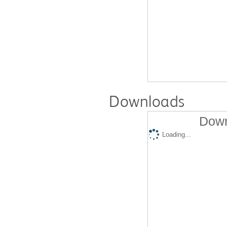
Downloads
Down
Loading...