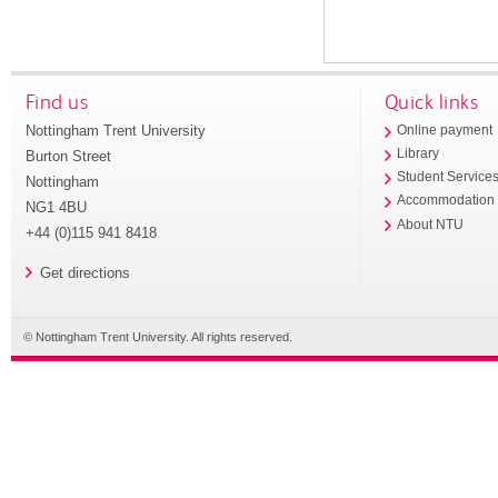
Find us
Quick links
Nottingham Trent University
Online payment
Library
Burton Street
Student Service
Nottingham
Accommodation
NG1 4BU
About NTU
+44 (0)115 941 8418
Get directions
© Nottingham Trent University. All rights reserved.