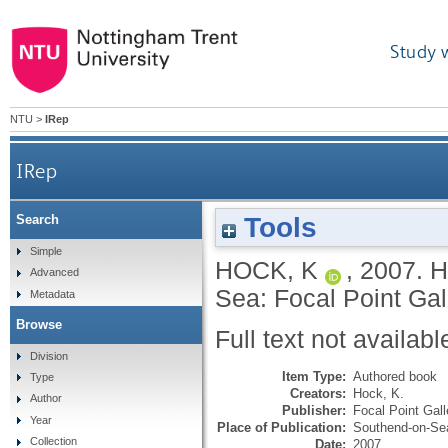
Study 
NTU
>
IRep
IRep
Tools
Search
Simple
HOCK, K
,
2007.
H
Advanced
Sea: Focal Point Gal
Metadata
Browse
Full text not availabl
Division
Item Type:
Authored book
Type
Creators:
Hock, K.
Author
Publisher:
Focal Point Gall
Year
Place of Publication:
Southend-on-Se
Collection
Date:
2007