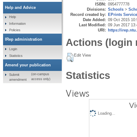
ISBN:
0954777778
Help and Advice
Divisions:
Schools
>
Scho
Record created by:
EPrints Servic
Help
Date Added:
09 Oct 2015 10:
Information
Last Modified:
09 Jun 2017 13:
URI:
https://irep.ntu
Policies
Actions (login 
IRep administration
Login
Edit View
Statistics
Amend your publication
Statistics
(on-campus
Submit
access only)
amendment
Views
Vi
Loading...