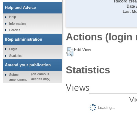
Record crea
Date
Help and Advice
Last Mo
Help
Information
Policies
Actions (login 
IRep administration
Login
Edit View
Statistics
Amend your publication
Statistics
(on-campus
Submit
access only)
amendment
Views
Vi
Loading...