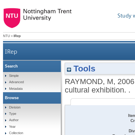
Study 
NTU
>
IRep
IRep
Tools
Search
Simple
RAYMOND, M
,
2006
Advanced
cultural exhibition. .
Metadata
Browse
Division
Type
Ite
Author
Cr
Year
Div
Collection