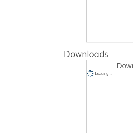
Downloads
Down
Loading...