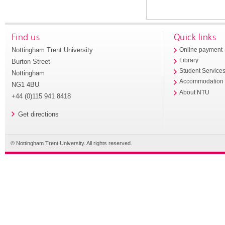
Find us
Quick links
Nottingham Trent University
Online payment
Library
Burton Street
Student Service
Nottingham
Accommodation
NG1 4BU
About NTU
+44 (0)115 941 8418
Get directions
© Nottingham Trent University. All rights reserved.