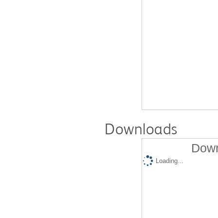
Downloads
Down
Loading...