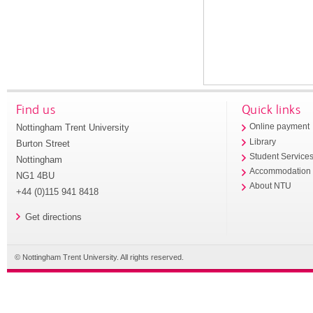
Find us
Quick links
Nottingham Trent University
Online payment
Library
Burton Street
Student Service
Nottingham
Accommodation
NG1 4BU
About NTU
+44 (0)115 941 8418
Get directions
© Nottingham Trent University. All rights reserved.