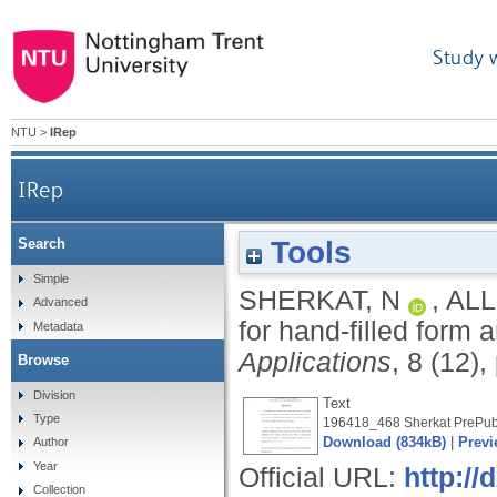
Study 
NTU
>
IRep
IRep
Tools
Search
Simple
SHERKAT, N
,
ALL
Advanced
for hand-filled form 
Metadata
Applications
, 8 (12)
Browse
Division
Text
Type
196418_468 Sherkat PrePubl
Download (834kB)
|
Previ
Author
Year
Official URL:
http://
Collection