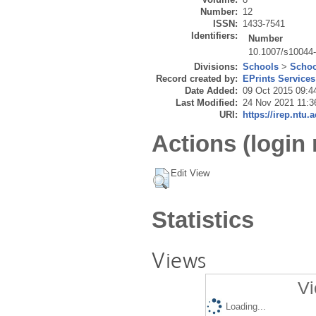
Number:
12
ISSN:
1433-7541
Identifiers:
Number
10.1007/s10044
Divisions:
Schools
>
Schoo
Record created by:
EPrints Services
Date Added:
09 Oct 2015 09:4
Last Modified:
24 Nov 2021 11:3
URI:
https://irep.ntu.
Actions (login 
Edit View
Statistics
Views
Vi
Loading...