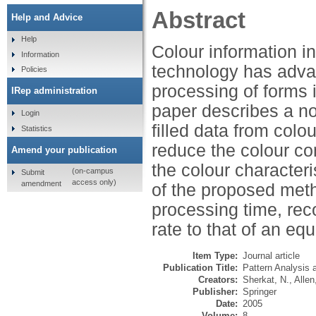
Abstract
Help and Advice
Help
Colour information in
Information
technology has adva
Policies
processing of forms 
IRep administration
paper describes a no
Login
filled data from colo
Statistics
reduce the colour co
Amend your publication
the colour character
(on-campus
Submit
access only)
amendment
of the proposed met
processing time, reco
rate to that of an eq
Item Type:
Journal article
Publication Title:
Pattern Analysis 
Creators:
Sherkat, N.
,
Allen
Publisher:
Springer
Date:
2005
Volume:
8