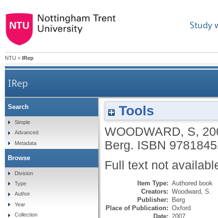
Study 
NTU
>
IRep
IRep
Tools
Search
Simple
WOODWARD, S
,
20
Advanced
Berg.
ISBN 9781845
Metadata
Browse
Full text not availabl
Division
Item Type:
Authored book
Type
Creators:
Woodward, S.
Author
Publisher:
Berg
Year
Place of Publication:
Oxford
Collection
Date:
2007