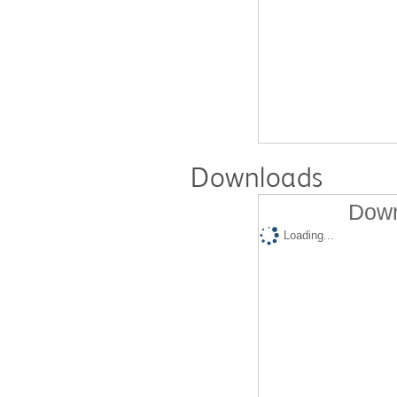
Downloads
Down
Loading...