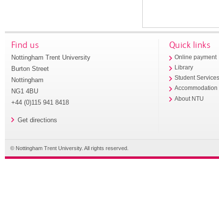
Find us
Quick links
Nottingham Trent University
Online payment
Library
Burton Street
Student Service
Nottingham
Accommodation
NG1 4BU
About NTU
+44 (0)115 941 8418
Get directions
© Nottingham Trent University. All rights reserved.