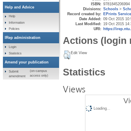
ISBN:
9781845206994
Help and Advice
Divisions:
Schools
>
Scho
Record created by:
EPrints Servic
Help
Date Added:
09 Oct 2015 10:
Information
Last Modified:
19 Oct 2015 14:
URI:
https://irep.ntu
Policies
Actions (login 
IRep administration
Login
Edit View
Statistics
Amend your publication
Statistics
(on-campus
Submit
access only)
amendment
Views
Vi
Loading...