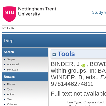
Study 
NTU
>
IRep
IRep
Tools
Search
Simple
BINDER, J
,
BOWE
Advanced
within groups.
In:
BA
Metadata
WINDER, B
, eds.,
Es
Browse
9781446274811
Division
Type
Full text not availabl
Author
Year
Item Type:
Chapter in book
Collection