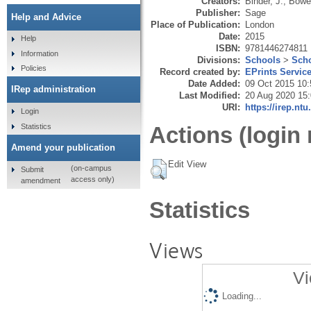
Creators:
Binder, J.
,
Bowe
Publisher:
Sage
Help and Advice
Place of Publication:
London
Date:
2015
Help
ISBN:
9781446274811
Information
Divisions:
Schools
>
Scho
Policies
Record created by:
EPrints Servic
Date Added:
09 Oct 2015 10:
IRep administration
Last Modified:
20 Aug 2020 15
URI:
https://irep.ntu
Login
Statistics
Actions (login 
Amend your publication
Edit View
(on-campus
Submit
access only)
amendment
Statistics
Views
Vi
Loading...