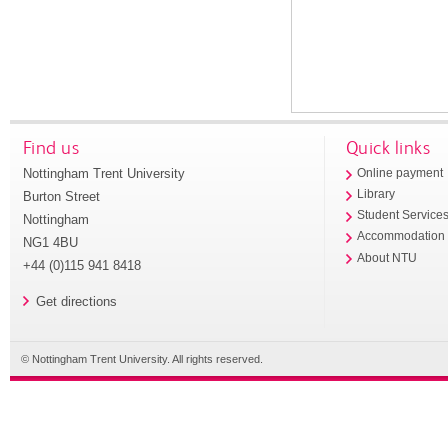
Find us
Quick links
Nottingham Trent University
Online payment
Library
Burton Street
Student Service
Nottingham
Accommodation
NG1 4BU
About NTU
+44 (0)115 941 8418
Get directions
© Nottingham Trent University. All rights reserved.