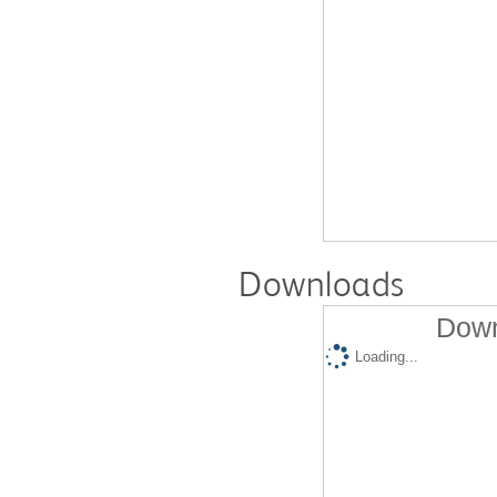
Downloads
Down
Loading...