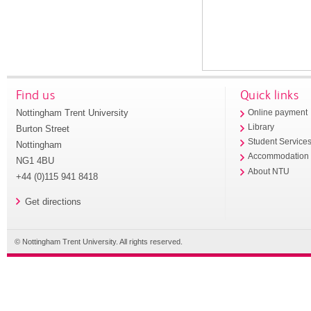
Find us
Quick links
Nottingham Trent University
Online payment
Library
Burton Street
Student Service
Nottingham
Accommodation
NG1 4BU
About NTU
+44 (0)115 941 8418
Get directions
© Nottingham Trent University. All rights reserved.