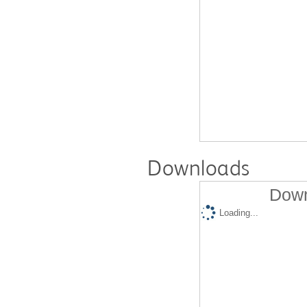
Downloads
Down
Loading...