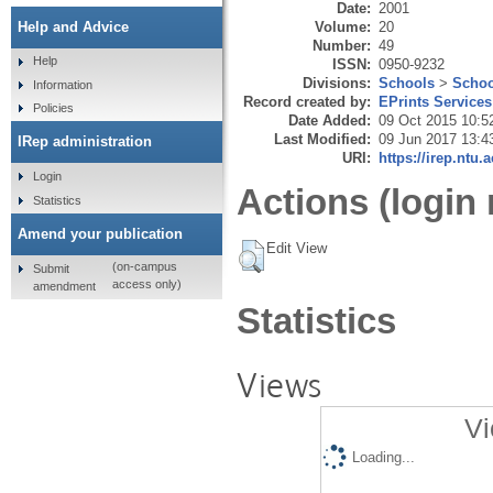
Date:
2001
Volume:
20
Help and Advice
Number:
49
Help
ISSN:
0950-9232
Divisions:
Schools
>
Schoo
Information
Record created by:
EPrints Services
Policies
Date Added:
09 Oct 2015 10:5
Last Modified:
09 Jun 2017 13:4
IRep administration
URI:
https://irep.ntu.
Login
Actions (login 
Statistics
Amend your publication
Edit View
(on-campus
Submit
access only)
amendment
Statistics
Views
Vi
Loading...