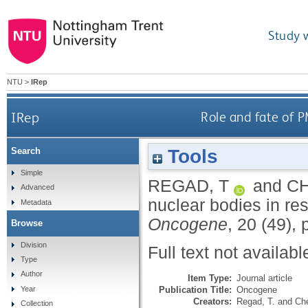
Study 
NTU
>
IRep
IRep
Role and fate of P
Tools
Search
Simple
REGAD, T
and
CH
Advanced
nuclear bodies in res
Metadata
Oncogene
, 20 (49),
Browse
Division
Full text not availabl
Type
Author
Item Type:
Journal article
Publication Title:
Oncogene
Year
Creators:
Regad, T.
and
Che
Collection