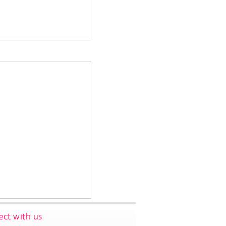
ct with us