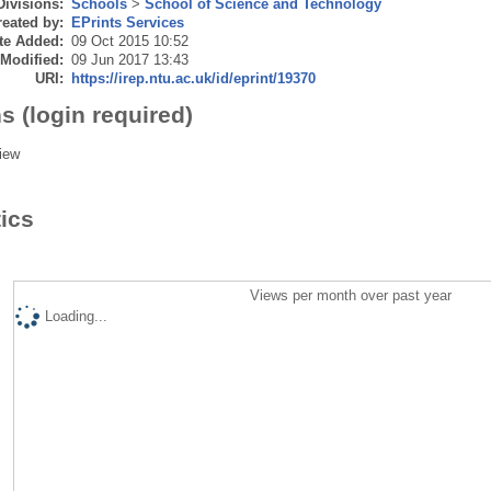
Divisions:
Schools
>
School of Science and Technology
eated by:
EPrints Services
te Added:
09 Oct 2015 10:52
 Modified:
09 Jun 2017 13:43
URI:
https://irep.ntu.ac.uk/id/eprint/19370
s (login required)
iew
tics
Views per month over past year
Loading...