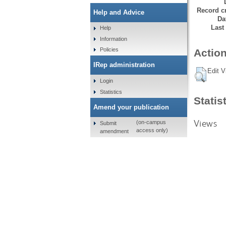
Record cr
Help and Advice
Da
Last
Help
Information
Policies
Action
IRep administration
Edit V
Login
Statistics
Statis
Amend your publication
Views
(on-campus
Submit
access only)
amendment