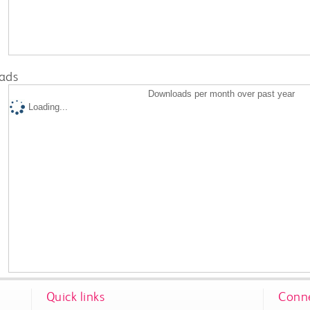
ads
Downloads per month over past year
Loading...
Quick links
Conne