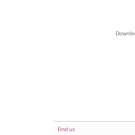
Downlo
Find us