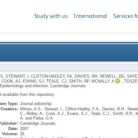
Study with us
International
Services f
AS
,
STEWART, I
,
CLIFTON-HADLEY, FA
,
DAVIES, RH
,
NEWELL, DG
,
SAYE
,
COOK, AJ
,
EVANS, SJ
,
TEALE, CJ
,
SMITH, RP
,
MCNALLY, A
,
TOSZE
Epidemiology and infection.
Cambridge Journals.
ot available from this repository.
Item Type:
Journal editorship
Creators:
Milnes, A.S.
,
Stewart, I.
,
Clifton-Hadley, F.A.
,
Davies, R.H.
,
Newel
C.
,
Ridley, A.
,
Cook, A.J.
,
Evans, S.J.
,
Teale, C.J.
,
Smith, R.P.
,
M
A.
and
Paiba, G.A.
Publisher:
Cambridge Journals
Date:
2007
Volume:
26