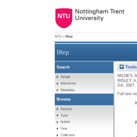
NTU
>
IRep
IRep
Tools
Search
MILNES, 
Simple
RIDLEY, A
Advanced
GA
,
2007.
Metadata
Full text n
Browse
Division
Type
Author
Year
Collection