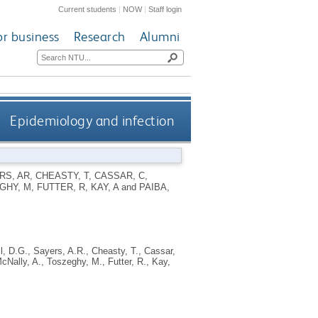
Current students
|
NOW
|
Staff login
or business
Research
Alumni
Epidemiology and infection
RS, AR
,
CHEASTY, T
,
CASSAR, C
,
GHY, M
,
FUTTER, R
,
KAY, A
and
PAIBA,
l, D.G.
,
Sayers, A.R.
,
Cheasty, T.
,
Cassar,
cNally, A.
,
Toszeghy, M.
,
Futter, R.
,
Kay,