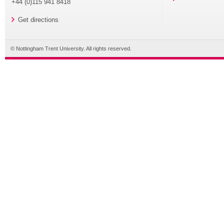
+44 (0)115 941 8418
Get directions
© Nottingham Trent University. All rights reserved.