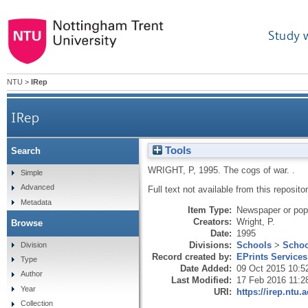
Study 
NTU
>
IRep
IRep
Tools
Search
WRIGHT, P
,
1995.
The cogs of war.
.
Simple
Advanced
Full text not available from this repositor
Metadata
Item Type:
Newspaper or popu
Creators:
Wright, P.
Browse
Date:
1995
Divisions:
Schools
>
Schoo
Division
Record created by:
EPrints Services
Type
Date Added:
09 Oct 2015 10:5
Author
Last Modified:
17 Feb 2016 11:2
Year
URI:
https://irep.ntu.
Collection