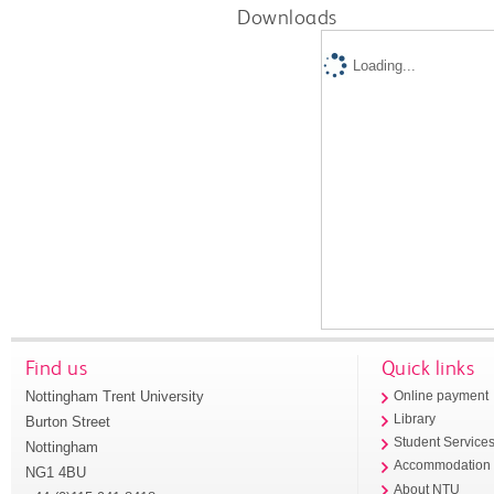
Downloads
Loading...
Find us
Quick links
Nottingham Trent University
Online payment
Library
Burton Street
Student Service
Nottingham
Accommodation
NG1 4BU
About NTU