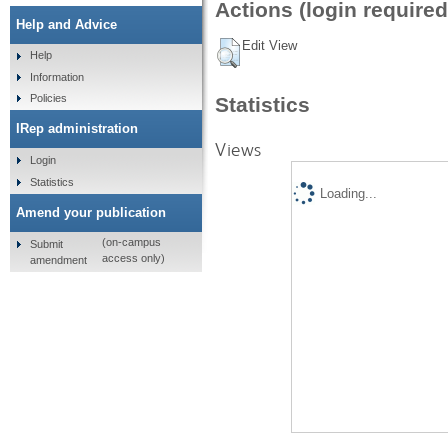
Actions (login required
Help and Advice
Edit View
Help
Information
Policies
Statistics
IRep administration
Views
Login
Statistics
Loading...
Amend your publication
(on-campus
Submit
access only)
amendment