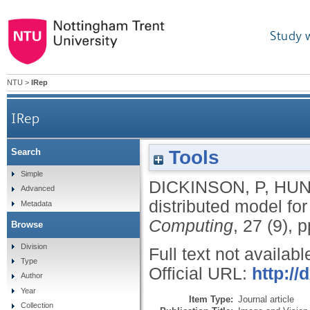
Study 
NTU
>
IRep
IRep
Tools
Search
Simple
DICKINSON, P
,
HUN
Advanced
distributed model fo
Metadata
Computing
, 27 (9),
Browse
Division
Full text not availabl
Type
Official URL:
http://
Author
Year
Item Type:
Journal article
Collection