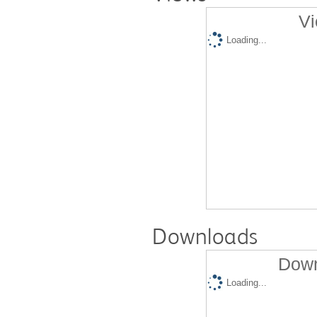
Vi
Loading...
Downloads
Down
Loading...