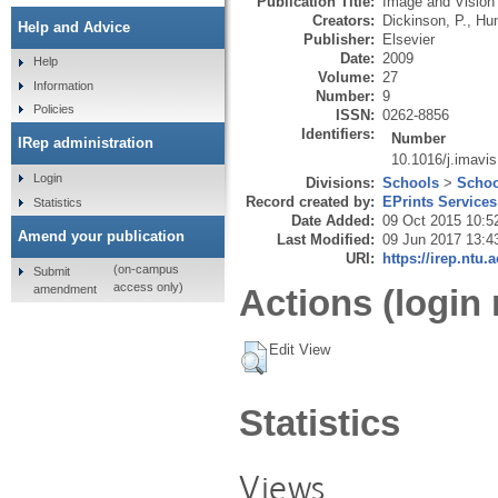
Publication Title:
Image and Vision
Creators:
Dickinson, P.
,
Hun
Help and Advice
Publisher:
Elsevier
Date:
2009
Help
Volume:
27
Information
Number:
9
Policies
ISSN:
0262-8856
Identifiers:
Number
IRep administration
10.1016/j.imavi
Login
Divisions:
Schools
>
Schoo
Record created by:
EPrints Services
Statistics
Date Added:
09 Oct 2015 10:5
Amend your publication
Last Modified:
09 Jun 2017 13:4
URI:
https://irep.ntu.
(on-campus
Submit
access only)
amendment
Actions (login 
Edit View
Statistics
Views