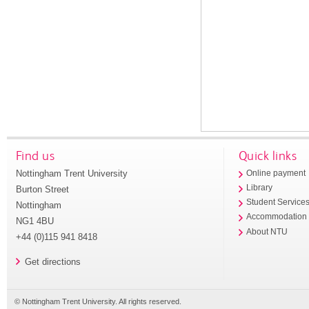
Find us
Quick links
Nottingham Trent University
Online payment
Library
Burton Street
Student Service
Nottingham
Accommodation
NG1 4BU
About NTU
+44 (0)115 941 8418
Get directions
© Nottingham Trent University. All rights reserved.