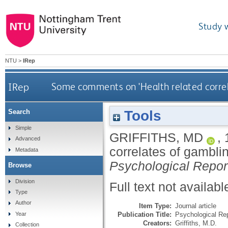
Study 
NTU
>
IRep
IRep
Some comments on 'Health related correlat
Tools
Search
Simple
GRIFFITHS, MD
,
Advanced
correlates of gamblin
Metadata
Psychological Repor
Browse
Division
Full text not availabl
Type
Author
Item Type:
Journal article
Publication Title:
Psychological Re
Year
Creators:
Griffiths, M.D.
Collection