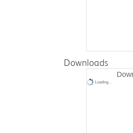
Downloads
Down
Loading...