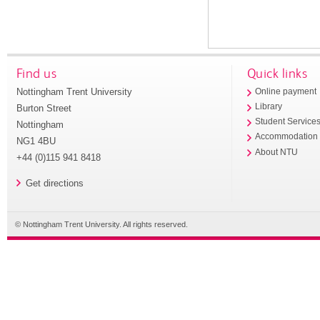
Find us
Quick links
Nottingham Trent University
Online payment
Library
Burton Street
Student Service
Nottingham
Accommodation
NG1 4BU
About NTU
+44 (0)115 941 8418
Get directions
© Nottingham Trent University. All rights reserved.