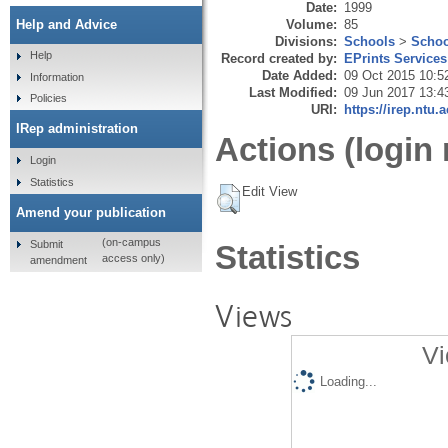
Date:
1999
Volume:
85
Help and Advice
Divisions:
Schools
>
Schoo
Help
Record created by:
EPrints Services
Date Added:
09 Oct 2015 10:5
Information
Last Modified:
09 Jun 2017 13:4
Policies
URI:
https://irep.ntu.
IRep administration
Actions (login 
Login
Statistics
Edit View
Amend your publication
(on-campus
Submit
Statistics
access only)
amendment
Views
Vi
Loading...