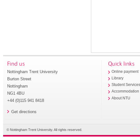
Find us
Quick links
Nottingham Trent University
Online payment
Library
Burton Street
Student Service
Nottingham
Accommodation
NG1 4BU
About NTU
+44 (0)115 941 8418
Get directions
© Nottingham Trent University. All rights reserved.