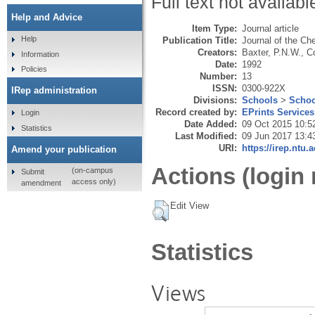
Full text not availabl
Help and Advice
Item Type:
Journal article
Help
Publication Title:
Journal of the Ch
Creators:
Baxter, P.N.W.
,
Co
Information
Date:
1992
Policies
Number:
13
ISSN:
0300-922X
IRep administration
Divisions:
Schools
>
Schoo
Record created by:
EPrints Services
Login
Date Added:
09 Oct 2015 10:5
Statistics
Last Modified:
09 Jun 2017 13:4
URI:
https://irep.ntu.
Amend your publication
Actions (login 
(on-campus
Submit
access only)
amendment
Edit View
Statistics
Views