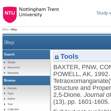
Study 
NTU
>
IRep
IRep
Tools
Search
Oxidation of 1,10-Phenanthroline by Tetr
Simple
BAXTER, PNW
,
CO
Advanced
Structure and 
POWELL, AK
,
1992
Metadata
Tetraoxomanganate(V
Browse
Structure and Proper
Division
2,5-Dione.
Journal o
Type
Author
(13), pp. 1601-1605
Year
Collection