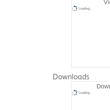
Vi
Loading...
Downloads
Down
Loading...