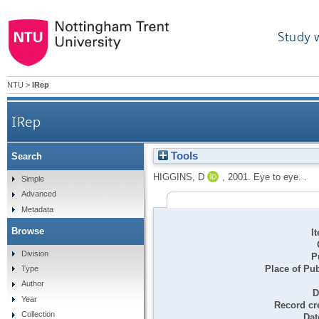
Study 
NTU
>
IRep
IRep
Tools
Search
HIGGINS, D
,
2001.
Eye to eye. .
Simple
Advanced
Metadata
Browse
I
Division
P
Place of Pub
Type
Author
D
Year
Record cr
Collection
Dat