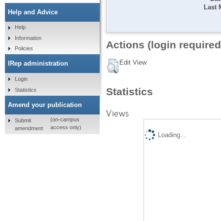
Last 
Help and Advice
Help
Information
Actions (login required
Policies
Edit View
IRep administration
Login
Statistics
Statistics
Amend your publication
Views
(on-campus
Submit
access only)
amendment
Loading...