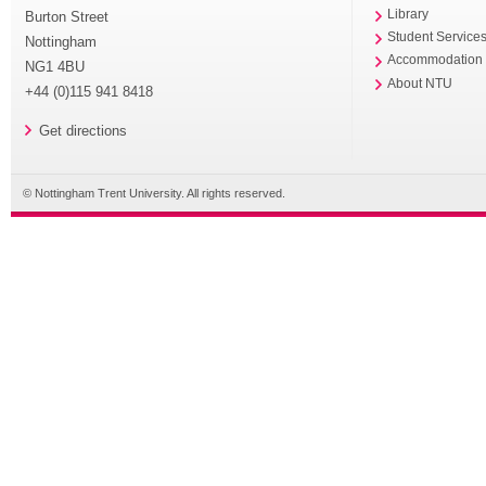
Library
Burton Street
Student Service
Nottingham
Accommodation
NG1 4BU
About NTU
+44 (0)115 941 8418
Get directions
© Nottingham Trent University. All rights reserved.