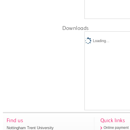
Downloads
Loading...
Find us
Quick links
Nottingham Trent University
Online payment