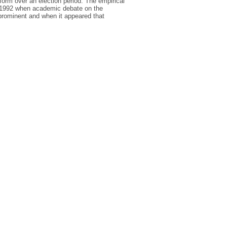
orm over an election period. The empirical
 1992 when academic debate on the
 prominent and when it appeared that