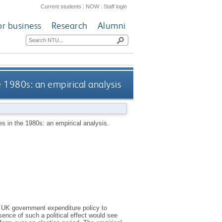
Current students
|
NOW
|
Staff login
or business
Research
Alumni
 1980s: an empirical analysis
 in the 1980s: an empirical analysis.
of UK government expenditure policy to
ence of such a political effect would see