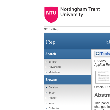
NTU
>
IRep
IRep
E
Tools
Search
EASAW, J
Simple
Applied E
Advanced
Metadata
Browse
Official U
Division
Type
Abstr
Author
This paper 
Year
changes in
Collection