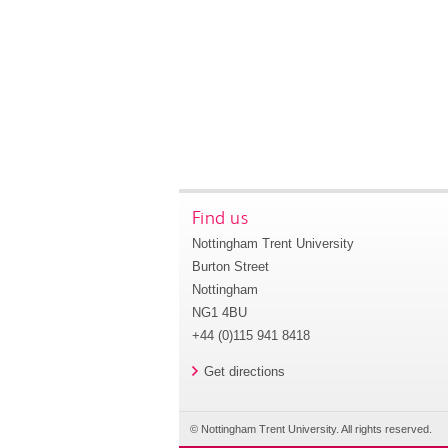
Find us
Nottingham Trent University
Burton Street
Nottingham
NG1 4BU
+44 (0)115 941 8418
Get directions
© Nottingham Trent University. All rights reserved.