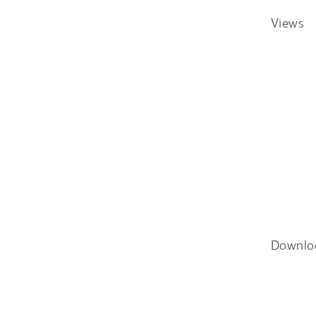
Views
Downlo