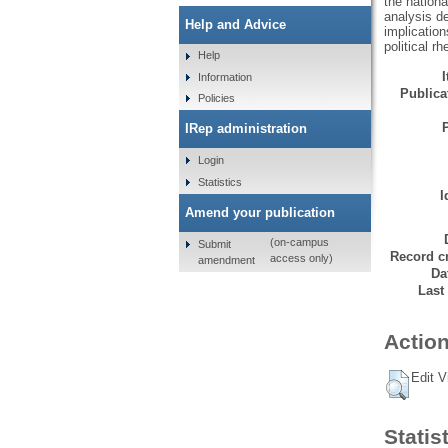
the nation
analysis d
Help and Advice
implication
political r
Help
Information
Publicat
Policies
IRep administration
Login
Statistics
I
Amend your publication
(on-campus
Submit
Record cr
access only)
amendment
Da
Last
Action
Edit V
Statis