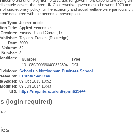
al income and unemployment elasticities for government expenditure being unif
eliberately covers the three UK Conservative governments between 1979 and
s of discretionary policy for the economy and social welfare were particularly
hetoric concurred with the academic prescriptions.
Item Type:
Journal article
ion Title:
Applied Economics
Creators:
Easaw, J.
and
Garratt, D.
Publisher:
Taylor & Francis (Routledge)
Date:
2000
Volume:
32
Number:
3
dentifiers:
Number
Type
10.1080/000368400322804
DOI
Divisions:
Schools
>
Nottingham Business School
eated by:
EPrints Services
te Added:
09 Oct 2015 10:52
 Modified:
09 Jun 2017 13:43
URI:
https://irep.ntu.ac.uk/id/eprint/19444
s (login required)
iew
tics