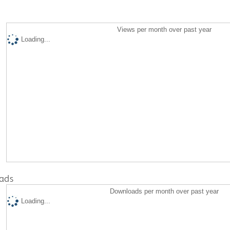
Views per month over past year
Loading...
ads
Downloads per month over past year
Loading...