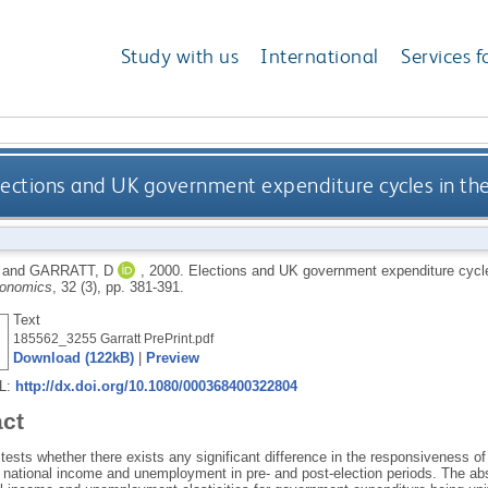
Study with us
International
Services f
lections and UK government expenditure cycles in the
and
GARRATT, D
,
2000.
Elections and UK government expenditure cycles
conomics
, 32 (3), pp. 381-391.
Text
185562_3255 Garratt PrePrint.pdf
Download (122kB)
|
Preview
RL:
http://dx.doi.org/10.1080/000368400322804
act
tests whether there exists any significant difference in the responsiveness 
 national income and unemployment in pre- and post-election periods. The abs