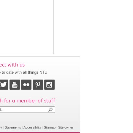
ct with us
 to date with all things NTU
h for a member of staff
cy
|
Statements
|
Accessibility
|
Sitemap
|
Site owner