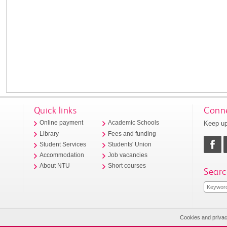
Quick links
Conne
Keep up
Online payment
Academic Schools
Library
Fees and funding
Student Services
Students' Union
Accommodation
Job vacancies
About NTU
Short courses
Searc
Cookies and priva