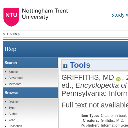
Study 
NTU
>
IRep
IRep
Tools
Search
Simple
GRIFFITHS, MD
,
Advanced
ed.,
Encyclopedia o
Metadata
Pennsylvania: Infor
Browse
Division
Full text not availabl
Type
Author
Item Type:
Chapter in book
Creators:
Griffiths, M.D.
Year
Publisher:
Information Sci
Collection