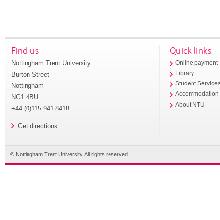
Find us
Quick links
Nottingham Trent University
Online payment
Library
Burton Street
Student Service
Nottingham
Accommodation
NG1 4BU
About NTU
+44 (0)115 941 8418
Get directions
© Nottingham Trent University. All rights reserved.