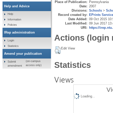
Place of Publication:
Pennsylvania
Date:
2007
Help and Advice
Divisions:
Schools
>
Scho
Help
Record created by:
EPrints Servic
Date Added:
09 Oct 2015 10:
Information
Last Modified:
09 Jun 2017 13:
Policies
URI:
https://irep.ntu
IRep administration
Actions (login 
Login
Statistics
Edit View
Amend your publication
(on-campus
Submit
Statistics
access only)
amendment
Views
Vi
Loading...