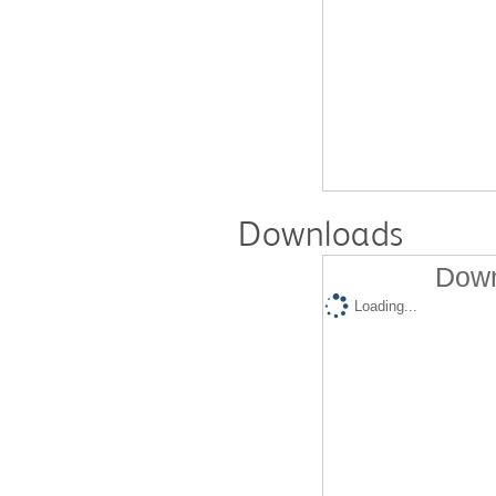
Downloads
Down
Loading...