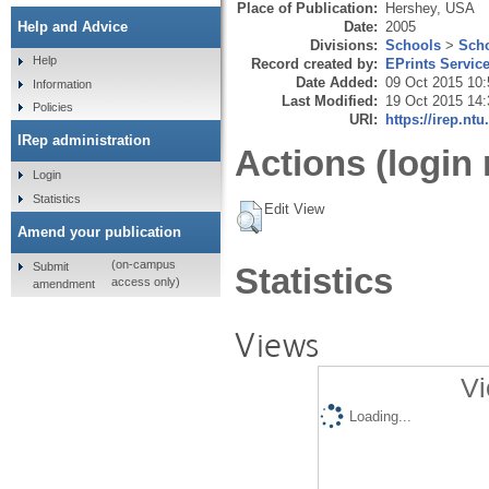
Place of Publication:
Hershey, USA
Date:
2005
Help and Advice
Divisions:
Schools
>
Scho
Help
Record created by:
EPrints Servic
Date Added:
09 Oct 2015 10:
Information
Last Modified:
19 Oct 2015 14:
Policies
URI:
https://irep.ntu
IRep administration
Actions (login 
Login
Statistics
Edit View
Amend your publication
(on-campus
Submit
Statistics
access only)
amendment
Views
Vi
Loading...