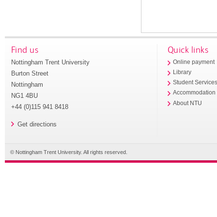
Find us
Quick links
Nottingham Trent University
Online payment
Library
Burton Street
Student Service
Nottingham
Accommodation
NG1 4BU
About NTU
+44 (0)115 941 8418
Get directions
© Nottingham Trent University. All rights reserved.