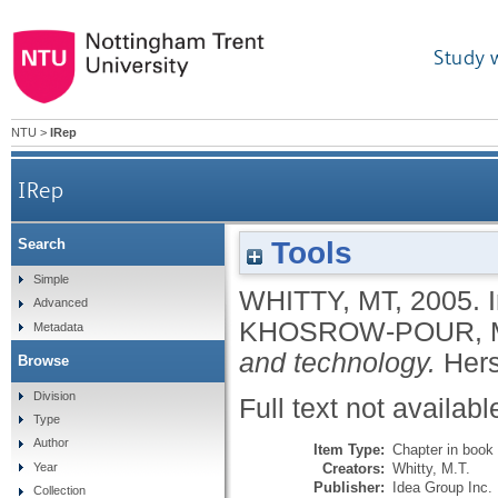
Study 
NTU
>
IRep
IRep
Tools
Search
Simple
WHITTY, MT
,
2005.
Advanced
KHOSROW-POUR, 
Metadata
and technology.
Hers
Browse
Division
Full text not availabl
Type
Author
Item Type:
Chapter in book
Creators:
Whitty, M.T.
Year
Publisher:
Idea Group Inc.
Collection