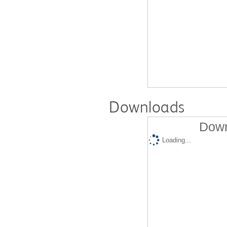
Downloads
Down
Loading...