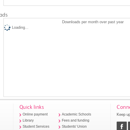
ads
Downloads per month over past year
Loading...
Quick links
Conne
Keep up
Online payment
Academic Schools
Library
Fees and funding
Student Services
Students' Union