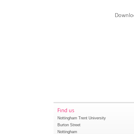
Downlo
Find us
Nottingham Trent University
Burton Street
Nottingham