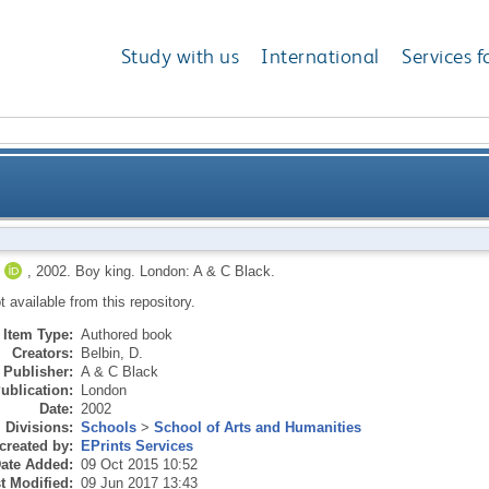
Study with us
International
Services f
,
2002.
Boy king.
London: A & C Black.
ot available from this repository.
Item Type:
Authored book
Creators:
Belbin, D.
Publisher:
A & C Black
ublication:
London
Date:
2002
Divisions:
Schools
>
School of Arts and Humanities
created by:
EPrints Services
ate Added:
09 Oct 2015 10:52
t Modified:
09 Jun 2017 13:43