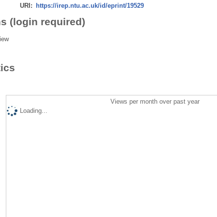
URI:
https://irep.ntu.ac.uk/id/eprint/19529
s (login required)
iew
tics
Views per month over past year
Loading...