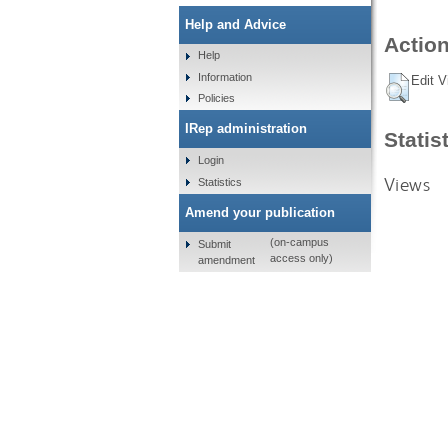
Help and Advice
Action
Help
Information
Edit V
Policies
IRep administration
Statis
Login
Views
Statistics
Amend your publication
(on-campus
Submit
access only)
amendment