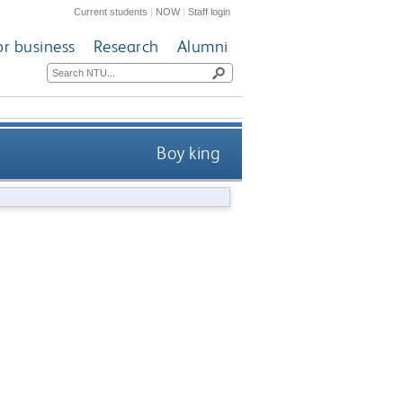
Current students
|
NOW
|
Staff login
or business
Research
Alumni
Boy king