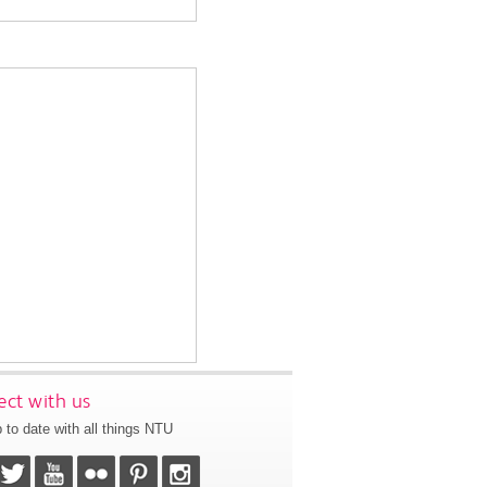
ct with us
 to date with all things NTU