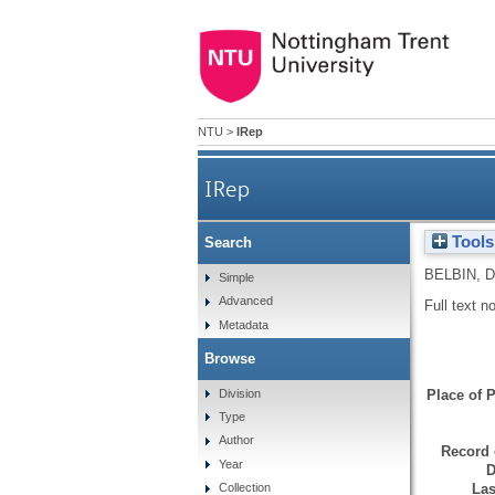
NTU
>
IRep
IRep
Tools
Search
BELBIN, D
Simple
Advanced
Full text n
Metadata
Browse
Division
Place of P
Type
Author
Record 
Year
D
Las
Collection