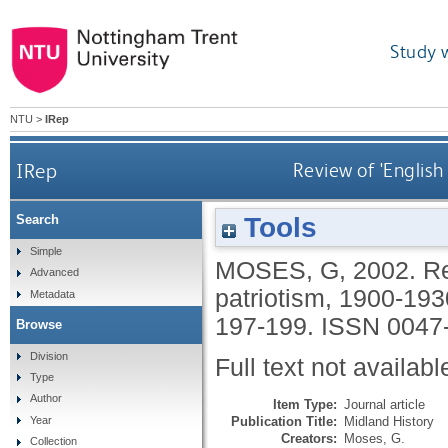
Study 
NTU
>
IRep
IRep
Review of 'English
Tools
Search
Simple
MOSES, G
,
2002.
Re
Advanced
patriotism, 1900-193
Metadata
197-199.
ISSN 0047
Browse
Division
Full text not availabl
Type
Author
Item Type:
Journal article
Publication Title:
Midland History
Year
Creators:
Moses, G.
Collection