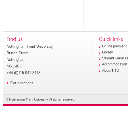
Find us
Quick links
Nottingham Trent University
Online payment
Library
Burton Street
Student Service
Nottingham
Accommodation
NG1 4BU
About NTU
+44 (0)115 941 8418
Get directions
© Nottingham Trent University. All rights reserved.