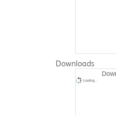
Downloads
Down
Loading...