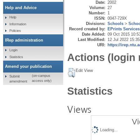
Date:
2002
Volume:
27
Help and Advice
Number:
1
Help
ISSN:
0047-729X
Divisions:
Schools
>
Schoo
Information
Record created by:
EPrints Services
Policies
Date Added:
09 Oct 2015 10:5
Last Modified:
12 Jul 2022 15:35
IRep administration
URI:
https://irep.ntu.
Login
Actions (login 
Statistics
Amend your publication
Edit View
(on-campus
Submit
access only)
amendment
Statistics
Views
Vi
Loading...