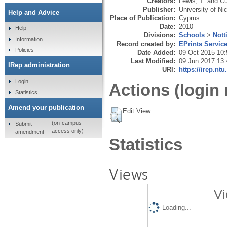
Creators:
Lewis, T.
and
Cu
Publisher:
University of Ni
Help and Advice
Place of Publication:
Cyprus
Date:
2010
Help
Divisions:
Schools
>
Not
Information
Record created by:
EPrints Servic
Policies
Date Added:
09 Oct 2015 10:
Last Modified:
09 Jun 2017 13:
IRep administration
URI:
https://irep.ntu
Login
Actions (login 
Statistics
Amend your publication
Edit View
(on-campus
Submit
access only)
amendment
Statistics
Views
Vi
Loading...