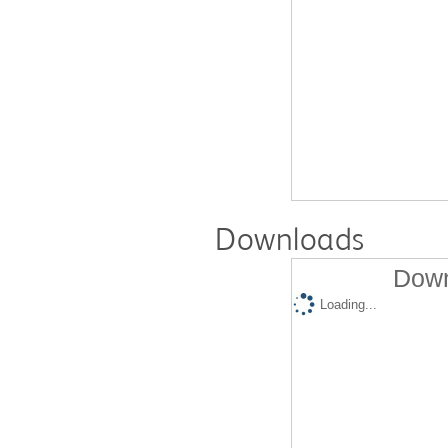
Downloads
Down
Loading...