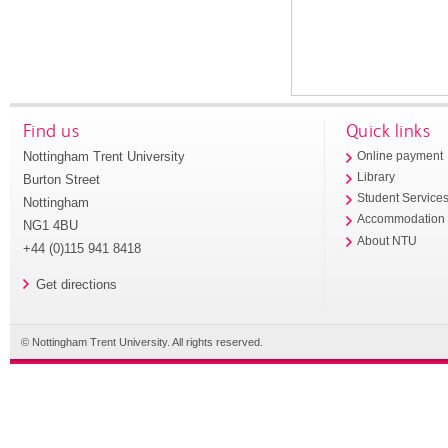
Find us
Quick links
Nottingham Trent University
Online payment
Library
Burton Street
Student Service
Nottingham
Accommodation
NG1 4BU
About NTU
+44 (0)115 941 8418
Get directions
© Nottingham Trent University. All rights reserved.