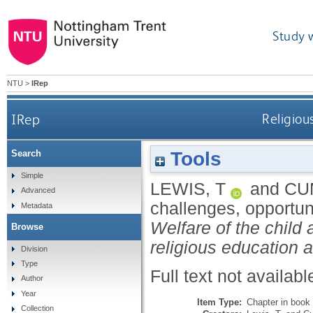
Study 
NTU
>
IRep
IRep
Religiou
Tools
Search
Simple
LEWIS, T
and
CU
Advanced
challenges, opportun
Metadata
Welfare of the child 
Browse
religious education 
Division
Type
Full text not availabl
Author
Year
Item Type:
Chapter in book
Collection