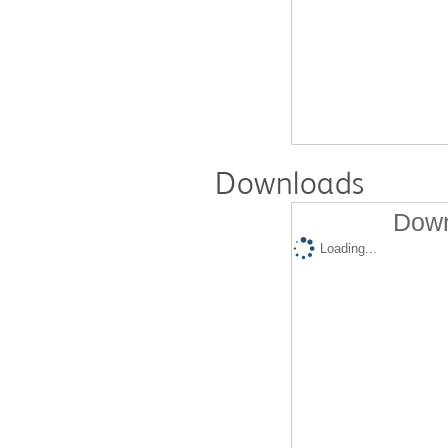
Downloads
Down
Loading...