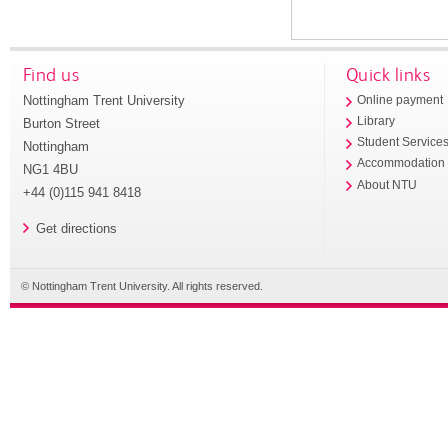
Find us
Quick links
Nottingham Trent University
Online payment
Library
Burton Street
Student Service
Nottingham
Accommodation
NG1 4BU
About NTU
+44 (0)115 941 8418
Get directions
© Nottingham Trent University. All rights reserved.