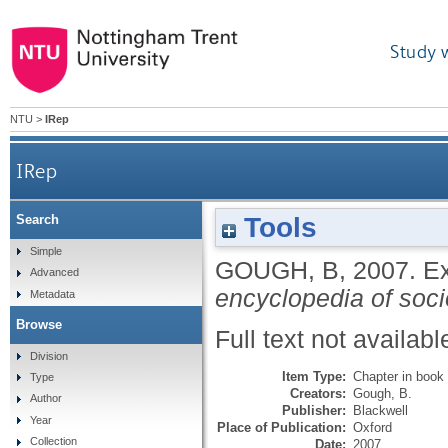
Study 
NTU
>
IRep
IRep
Tools
Search
Simple
GOUGH, B
,
2007.
Ex
Advanced
encyclopedia of soci
Metadata
Browse
Full text not availabl
Division
Item Type:
Chapter in book
Type
Creators:
Gough, B.
Author
Publisher:
Blackwell
Year
Place of Publication:
Oxford
Collection
Date:
2007