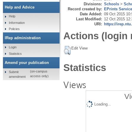
Divisions:
Schools
>
Scho
Help and Advice
Record created by:
EPrints Servic
Date Added:
09 Oct 2015 10:
Help
Last Modified:
12 Oct 2015 12:
Information
URI:
https://irep.ntu
Policies
Actions (login 
IRep administration
Login
Edit View
Statistics
Amend your publication
Statistics
(on-campus
Submit
access only)
amendment
Views
Vi
Loading...