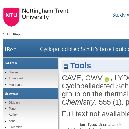
Study 
NTU
>
IRep
IRep
Cyclopalladated Schiff's base liquid 
Tools
Search
Simple
CAVE, GWV
,
LYD
Advanced
Cyclopalladated Schif
Metadata
group on the therma
Browse
Chemistry
, 555 (1), 
Division
Type
Full text not availabl
Author
Year
Item Type:
Journal article
Collection