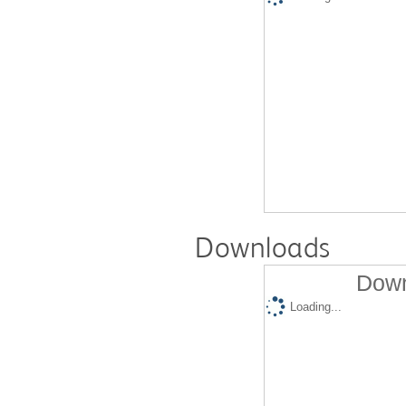
Downloads
Down
Loading...