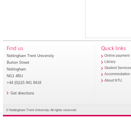
Find us
Quick links
Nottingham Trent University
Online payment
Library
Burton Street
Student Service
Nottingham
Accommodation
NG1 4BU
About NTU
+44 (0)115 941 8418
Get directions
© Nottingham Trent University. All rights reserved.