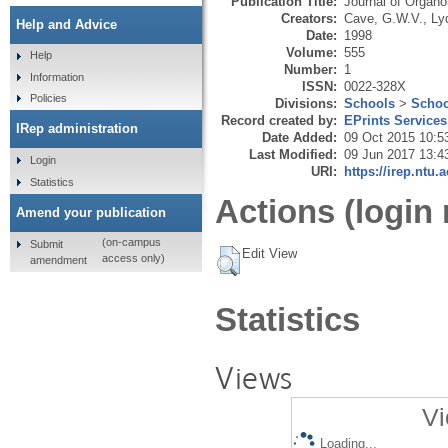
Publication Title:
Journal of Organo
Creators:
Cave, G.W.V.
,
Ly
Help and Advice
Date:
1998
Volume:
555
Help
Number:
1
Information
ISSN:
0022-328X
Policies
Divisions:
Schools
>
Schoo
Record created by:
EPrints Services
IRep administration
Date Added:
09 Oct 2015 10:5
Last Modified:
09 Jun 2017 13:4
Login
URI:
https://irep.ntu.
Statistics
Actions (login 
Amend your publication
(on-campus
Submit
Edit View
access only)
amendment
Statistics
Views
Vi
Loading...