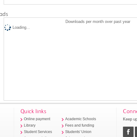
ads
Downloads per month over past year
Loading...
Quick links
Conne
Keep up
Online payment
Academic Schools
Library
Fees and funding
Student Services
Students' Union