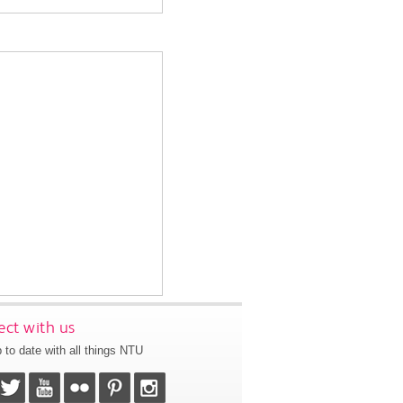
ct with us
 to date with all things NTU