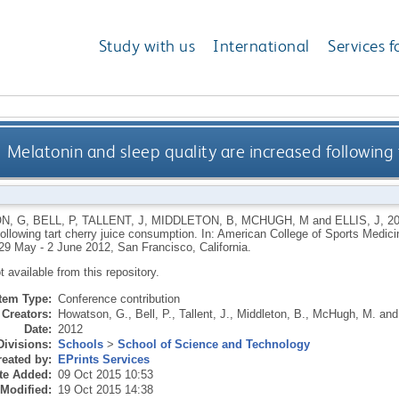
Study with us
International
Services f
Melatonin and sleep quality are increased following 
N, G
,
BELL, P
,
TALLENT, J
,
MIDDLETON, B
,
MCHUGH, M
and
ELLIS, J
,
2
following tart cherry juice consumption. In: American College of Sports Medi
 29 May - 2 June 2012, San Francisco, California.
ot available from this repository.
Item Type:
Conference contribution
Creators:
Howatson, G.
,
Bell, P.
,
Tallent, J.
,
Middleton, B.
,
McHugh, M.
an
Date:
2012
Divisions:
Schools
>
School of Science and Technology
eated by:
EPrints Services
te Added:
09 Oct 2015 10:53
 Modified:
19 Oct 2015 14:38