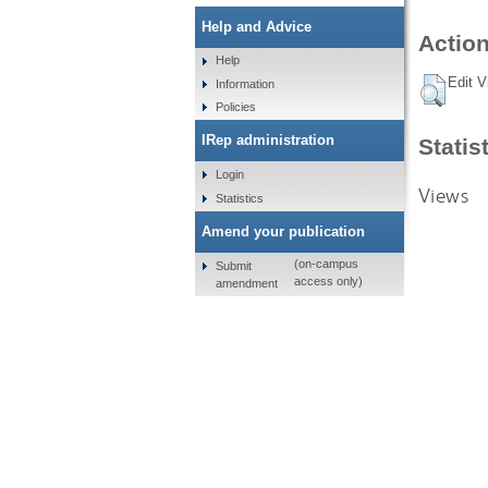
Help and Advice
Action
Help
Edit V
Information
Policies
IRep administration
Statis
Login
Views
Statistics
Amend your publication
(on-campus
Submit
access only)
amendment