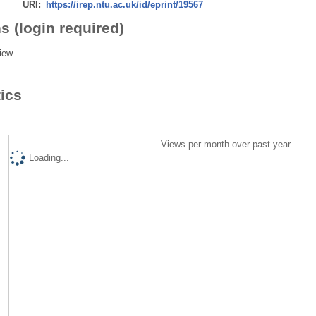
URI:
https://irep.ntu.ac.uk/id/eprint/19567
s (login required)
iew
tics
Views per month over past year
Loading...