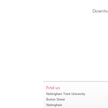
Downlo
Find us
Nottingham Trent University
Burton Street
Nottingham