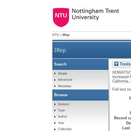
NTU
>
IRep
IRep
Tools
Search
HOWATSO
Simple
increased 
Advanced
California,
Metadata
Full text n
Browse
Division
Type
Author
Record cr
Da
Year
Last
Collection