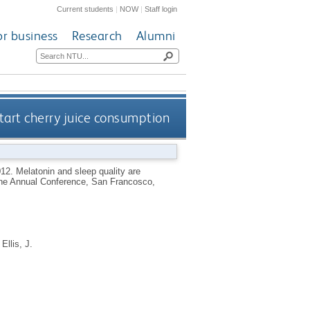
Current students
|
NOW
|
Staff login
or business
Research
Alumni
tart cherry juice consumption
012.
Melatonin and sleep quality are
cine Annual Conference, San Francosco,
d
Ellis, J.