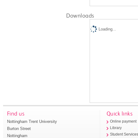
Downloads
Loading...
Find us
Quick links
Nottingham Trent University
Online payment
Library
Burton Street
Student Service
Nottingham