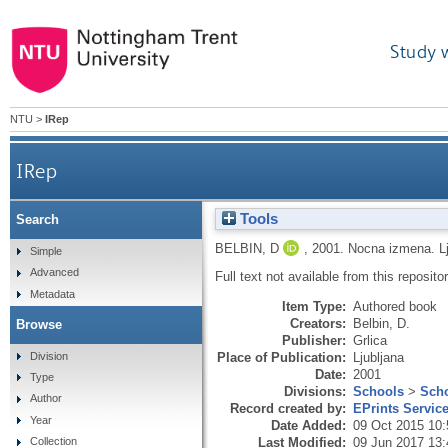
Study 
NTU
>
IRep
IRep
Tools
Search
BELBIN, D
,
2001.
Nocna izmena.
L
Simple
Advanced
Full text not available from this repositor
Metadata
Item Type:
Authored book
Creators:
Belbin, D.
Browse
Publisher:
Grlica
Division
Place of Publication:
Ljubljana
Date:
2001
Type
Divisions:
Schools
>
Scho
Author
Record created by:
EPrints Servic
Year
Date Added:
09 Oct 2015 10:
Last Modified:
09 Jun 2017 13:
Collection