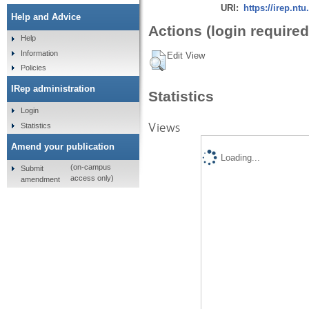
URI:
https://irep.ntu
Help and Advice
Actions (login required
Help
Information
Edit View
Policies
IRep administration
Statistics
Login
Views
Statistics
Amend your publication
Loading...
(on-campus
Submit
access only)
amendment