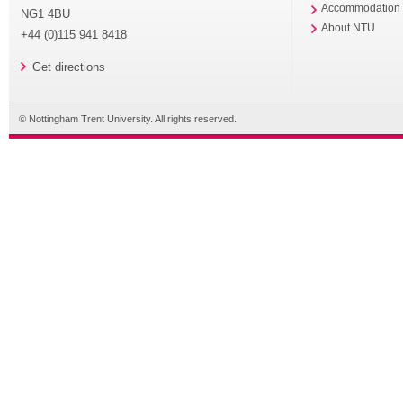
Accommodation
NG1 4BU
About NTU
+44 (0)115 941 8418
Get directions
© Nottingham Trent University. All rights reserved.