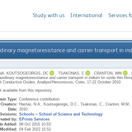
Study with us
International
Services f
dinary magnetoresistance and carrier transport in indi
NA
,
KOUTSOGEORGIS, DC
,
TSAKONAS, C
,
CRANTON, WM
,
aordinary magnetoresistance and carrier transport in indium tin oxide thin film
t Conductive Oxides, Analipsi/Hersonissos, Crete, 17-22 October 2010.
ot available from this repository.
Item Type:
Conference contribution
Creators:
Hastas, N.A.
,
Koutsogeorgis, D.C.
,
Tsakonas, C.
,
Cranton, W.M.
Date:
2010
Divisions:
Schools
>
School of Science and Technology
eated by:
EPrints Services
te Added:
09 Oct 2015 10:53
 Modified:
04 Feb 2022 15:51