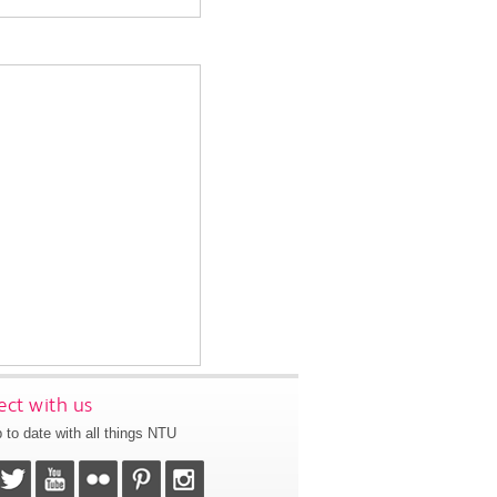
ct with us
 to date with all things NTU