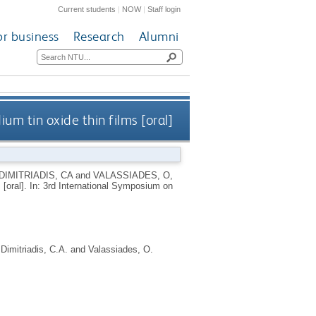
Current students
|
NOW
|
Staff login
or business
Research
Alumni
um tin oxide thin films [oral]
DIMITRIADIS, CA
and
VALASSIADES, O
,
s [oral]. In: 3rd International Symposium on
,
Dimitriadis, C.A.
and
Valassiades, O.