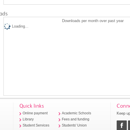
ads
Downloads per month over past year
Loading...
Quick links
Conne
Keep up
Online payment
Academic Schools
Library
Fees and funding
Student Services
Students' Union