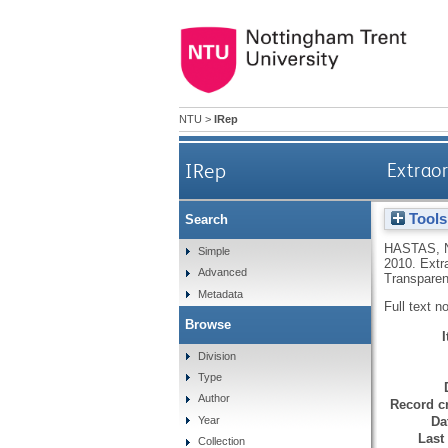
NTU
>
IRep
IRep
Extraor
Tools
Search
HASTAS, 
Simple
2010.
Extr
Advanced
Transparen
Metadata
Full text n
Browse
Division
Type
Author
Record cr
Da
Year
Last
Collection