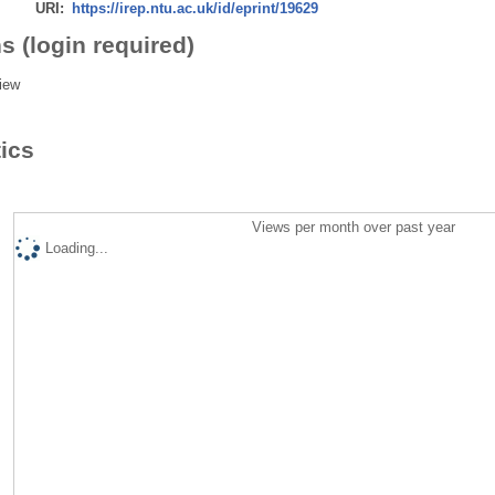
URI:
https://irep.ntu.ac.uk/id/eprint/19629
s (login required)
iew
tics
Views per month over past year
Loading...