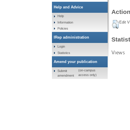
Help and Advice
Action
Help
Edit V
Information
Policies
IRep administration
Statis
Login
Views
Statistics
Amend your publication
(on-campus
Submit
access only)
amendment