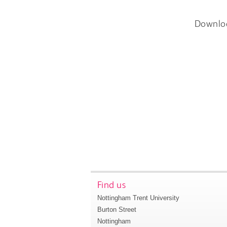
Downlo
Find us
Nottingham Trent University
Burton Street
Nottingham