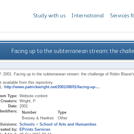
Study with us
International
Services f
Facing up to the subterranean stream: the challe
P
,
2001.
Facing up to the subterranean stream: the challenge of Robin Blaser's 
ot available from this repository.
RL:
http://www.patrickwright.net/2001/08/01/facing-up-...
Item Type:
Website content
Creators:
Wright, P.
Date:
2001
dentifiers:
Number
Type
Boosey & Hawkes
Other
Divisions:
Schools
>
School of Arts and Humanities
eated by:
EPrints Services