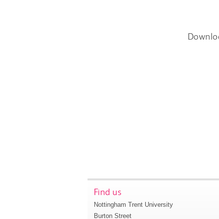
Downlo
Find us
Nottingham Trent University
Burton Street