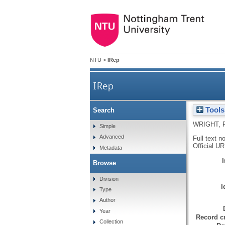
NTU
>
IRep
IRep
Tools
Search
WRIGHT, 
Simple
Advanced
Full text n
Official U
Metadata
Browse
Division
I
Type
Author
Year
Record cr
Collection