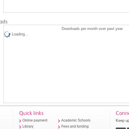
ads
Downloads per month over past year
Loading...
Quick links
Conne
Keep up
Online payment
Academic Schools
Library
Fees and funding