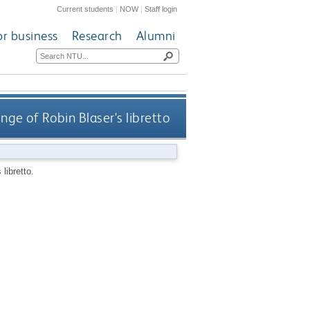
Current students
|
NOW
|
Staff login
or business
Research
Alumni
nge of Robin Blaser's libretto
libretto.