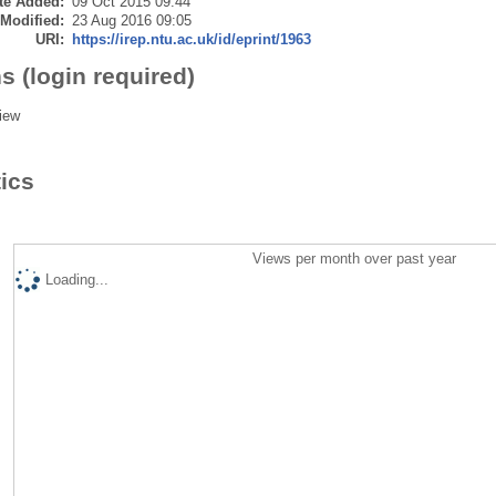
te Added:
09 Oct 2015 09:44
 Modified:
23 Aug 2016 09:05
URI:
https://irep.ntu.ac.uk/id/eprint/1963
s (login required)
iew
tics
Views per month over past year
Loading...