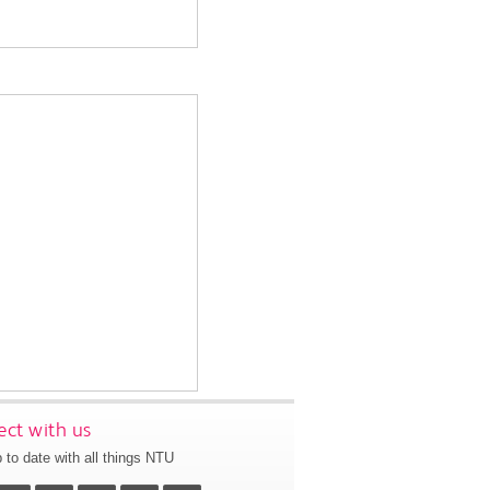
ct with us
 to date with all things NTU