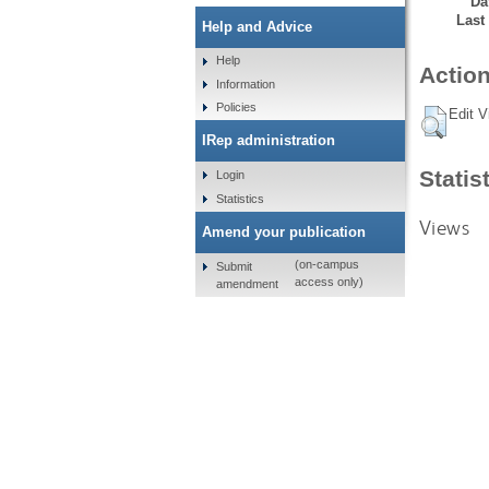
Da
Last
Help and Advice
Help
Action
Information
Policies
Edit V
IRep administration
Statis
Login
Statistics
Views
Amend your publication
(on-campus
Submit
access only)
amendment