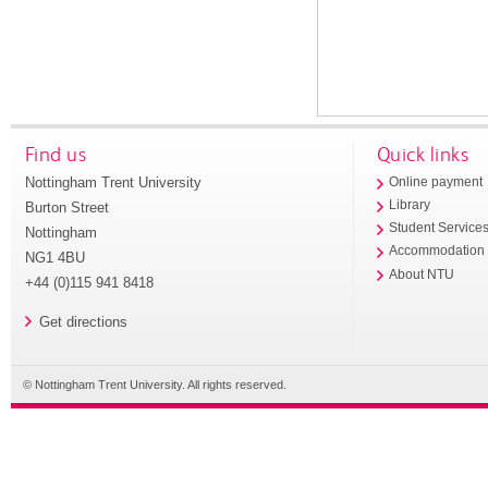
Find us
Quick links
Nottingham Trent University
Online payment
Library
Burton Street
Student Service
Nottingham
Accommodation
NG1 4BU
About NTU
+44 (0)115 941 8418
Get directions
© Nottingham Trent University. All rights reserved.