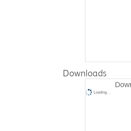
Downloads
Down
Loading...