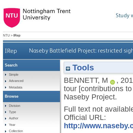
Study 
NTU
>
IRep
IRep
Naseby Battlefield Project: restricted sigh
Tools
Search
Simple
BENNETT, M
,
201
Advanced
tour [contributions t
Metadata
Naseby Project.
Browse
Division
Full text not availabl
Type
Official URL:
Author
http://www.naseby.c
Year
Collection