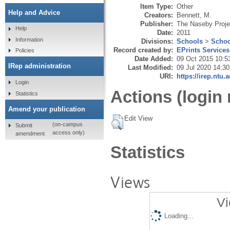
Item Type:
Other
Help and Advice
Creators:
Bennett, M.
Publisher:
The Naseby Proje
Help
Date:
2011
Information
Divisions:
Schools
>
Schoo
Record created by:
EPrints Services
Policies
Date Added:
09 Oct 2015 10:5
IRep administration
Last Modified:
09 Jul 2020 14:30
URI:
https://irep.ntu.
Login
Actions (login 
Statistics
Amend your publication
Edit View
(on-campus
Submit
access only)
amendment
Statistics
Views
Vi
Loading...