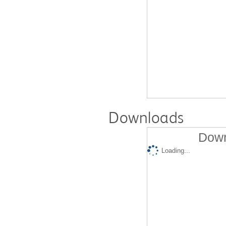
Downloads
Down
Loading...