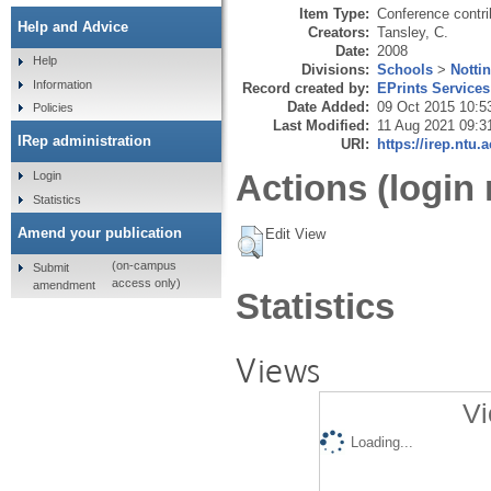
Item Type:
Conference contri
Help and Advice
Creators:
Tansley, C.
Date:
2008
Help
Divisions:
Schools
>
Notti
Information
Record created by:
EPrints Services
Date Added:
09 Oct 2015 10:5
Policies
Last Modified:
11 Aug 2021 09:3
IRep administration
URI:
https://irep.ntu.
Actions (login 
Login
Statistics
Amend your publication
Edit View
(on-campus
Submit
access only)
amendment
Statistics
Views
Vi
Loading...