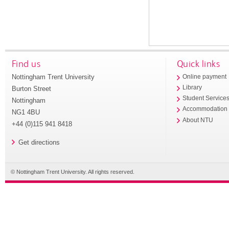
Find us
Quick links
Nottingham Trent University
Online payment
Library
Burton Street
Student Service
Nottingham
Accommodation
NG1 4BU
About NTU
+44 (0)115 941 8418
Get directions
© Nottingham Trent University. All rights reserved.