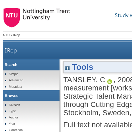
Study 
NTU
>
IRep
IRep
Tools
Search
Simple
TANSLEY, C
,
200
Advanced
measurement [worksh
Metadata
Strategic Talent Ma
Browse
through Cutting Edg
Division
Stockholm, Sweden,
Type
Author
Full text not availabl
Year
Collection