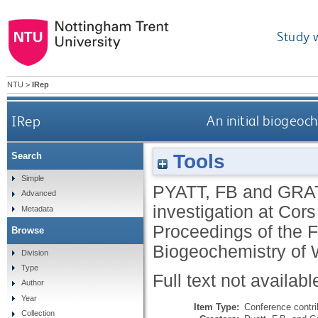
Study 
NTU
>
IRep
IRep
An initial biogeoc
Tools
Search
Simple
PYATT, FB
and
GRAT
Advanced
investigation at Cor
Metadata
Proceedings of the 
Browse
Biogeochemistry of 
Division
Type
Full text not availabl
Author
Year
Item Type:
Conference contri
Collection