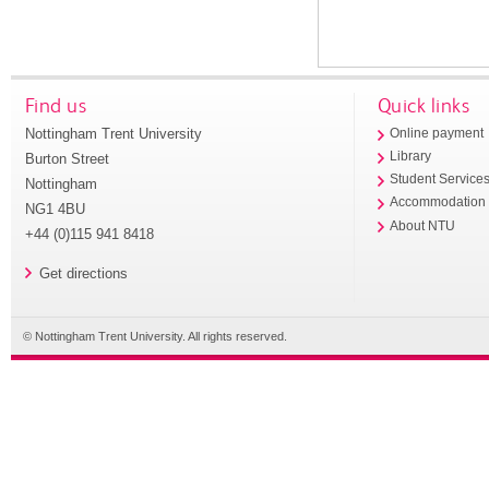
Find us
Quick links
Nottingham Trent University
Online payment
Library
Burton Street
Student Service
Nottingham
Accommodation
NG1 4BU
About NTU
+44 (0)115 941 8418
Get directions
© Nottingham Trent University. All rights reserved.