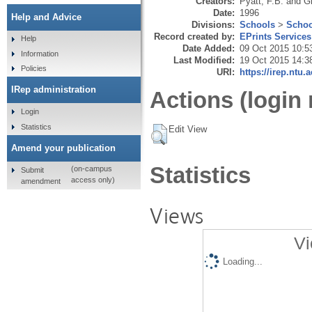
Creators:
Pyatt, F.B.
and
Gr
Date:
1996
Help and Advice
Divisions:
Schools
>
Schoo
Record created by:
EPrints Services
Help
Date Added:
09 Oct 2015 10:5
Information
Last Modified:
19 Oct 2015 14:3
Policies
URI:
https://irep.ntu.
IRep administration
Actions (login 
Login
Statistics
Edit View
Amend your publication
Statistics
(on-campus
Submit
access only)
amendment
Views
Vi
Loading...