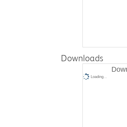
Downloads
Down
Loading...