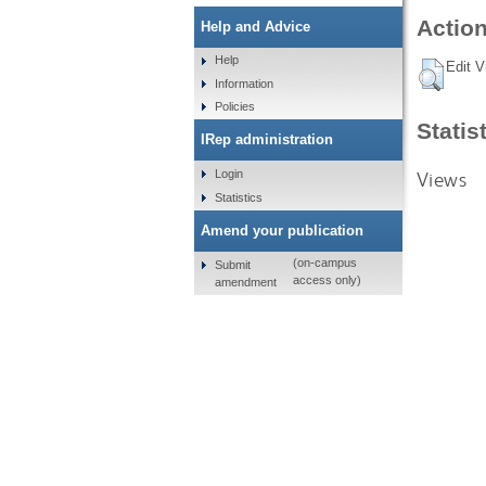
Action
Help and Advice
Help
Edit V
Information
Policies
Statis
IRep administration
Views
Login
Statistics
Amend your publication
(on-campus
Submit
access only)
amendment