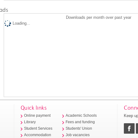
ads
Downloads per month over past year
Loading...
Quick links
Conne
Keep up
Online payment
Academic Schools
Library
Fees and funding
Student Services
Students' Union
Accommodation
Job vacancies