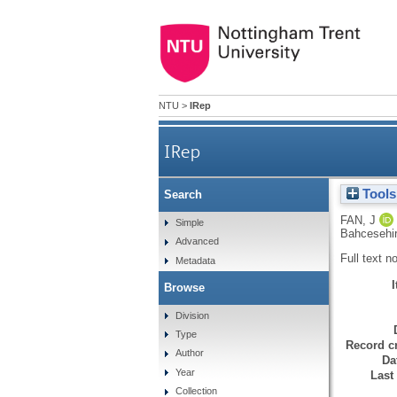
NTU
>
IRep
IRep
Tools
Search
FAN, J
Simple
Bahcesehir 
Advanced
Full text n
Metadata
Browse
Division
Type
Record cr
Author
Da
Year
Last
Collection