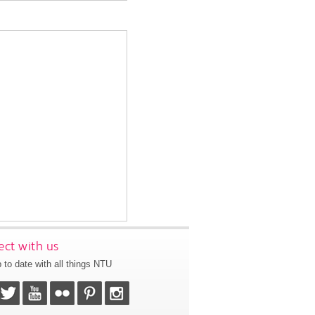
ct with us
 to date with all things NTU