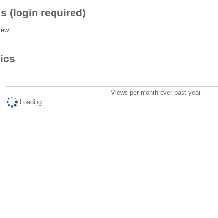
s (login required)
iew
tics
Views per month over past year
Loading...