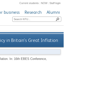
Current students
|
NOW
|
Staff login
or business
Research
Alumni
icy in Britain’s Great Inflation
Inflation. In: 16th EBES Conference,