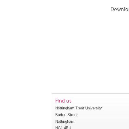
Downlo
Find us
Nottingham Trent University
Burton Street
Nottingham
NG1 4BU