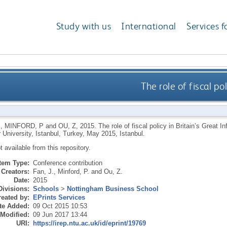
Study with us
International
Services f
The role of fiscal pol
,
MINFORD, P
and
OU, Z
,
2015.
The role of fiscal policy in Britain’s Great 
University, Istanbul, Turkey, May 2015, Istanbul.
ot available from this repository.
Item Type:
Conference contribution
Creators:
Fan, J.
,
Minford, P.
and
Ou, Z.
Date:
2015
Divisions:
Schools
>
Nottingham Business School
eated by:
EPrints Services
te Added:
09 Oct 2015 10:53
 Modified:
09 Jun 2017 13:44
URI:
https://irep.ntu.ac.uk/id/eprint/19769