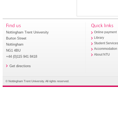
Find us
Quick links
Nottingham Trent University
Online payment
Library
Burton Street
Student Service
Nottingham
Accommodation
NG1 4BU
About NTU
+44 (0)115 941 8418
Get directions
© Nottingham Trent University. All rights reserved.