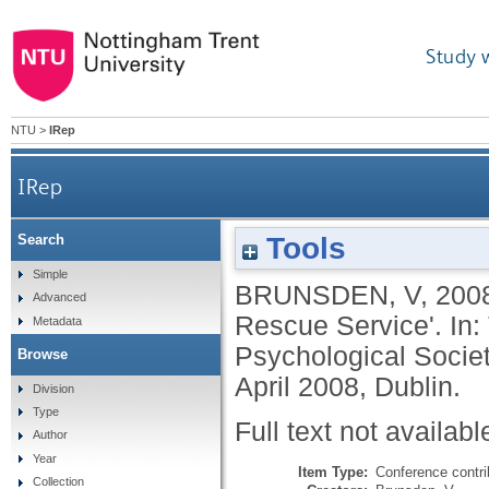
Study 
NTU
>
IRep
IRep
Tools
Search
Simple
BRUNSDEN, V
,
200
Advanced
Rescue Service'. In:
Metadata
Psychological Societ
Browse
April 2008, Dublin.
Division
Type
Full text not availabl
Author
Year
Item Type:
Conference contri
Collection