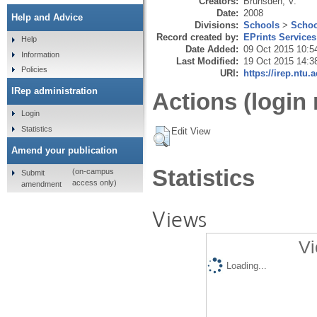
Creators:
Brunsden, V.
Date:
2008
Help and Advice
Divisions:
Schools
>
Schoo
Record created by:
EPrints Services
Help
Date Added:
09 Oct 2015 10:5
Information
Last Modified:
19 Oct 2015 14:3
Policies
URI:
https://irep.ntu.
IRep administration
Actions (login 
Login
Statistics
Edit View
Amend your publication
Statistics
(on-campus
Submit
access only)
amendment
Views
Vi
Loading...