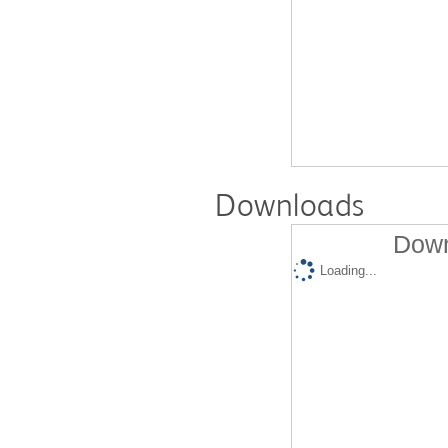
Downloads
Down
Loading...